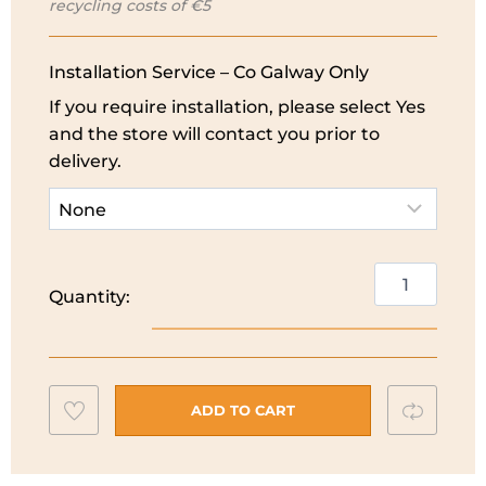
recycling costs of €5
€279.99.
€249.99.
Installation Service – Co Galway Only
If you require installation, please select Yes
and the store will contact you prior to
delivery.
Indesit
Quantity:
55cm
Under
Counter
Fridge
Add
Compar
|
ADD TO CART
I55V1112WUK
to
quantity
wishlist