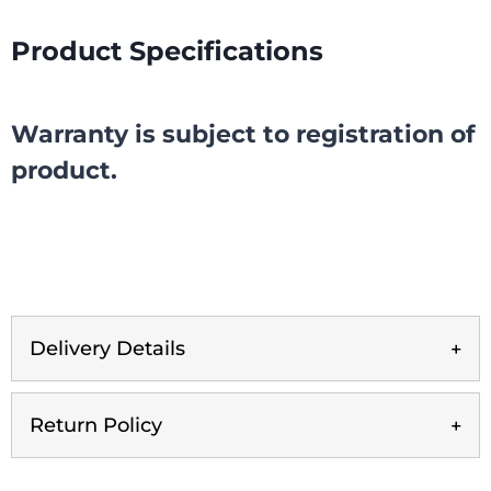
Product Specifications
Warranty is subject to registration of
product.
Delivery Details
Return Policy