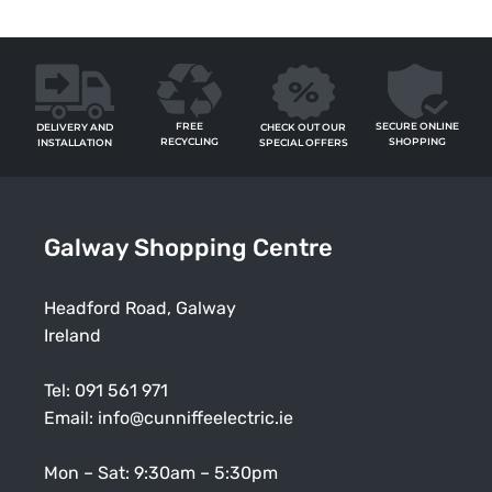
FREE
SECURE ONLINE
CHECK OUT OUR
DELIVERY AND
RECYCLING
SHOPPING
SPECIAL OFFERS
INSTALLATION
Galway Shopping Centre
Headford Road, Galway
Ireland
Tel:
091 561 971
Email:
info@cunniffeelectric.ie
Mon – Sat: 9:30am – 5:30pm