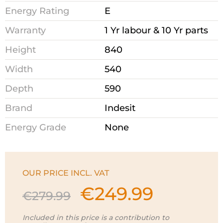
Energy Rating
E
Warranty
1 Yr labour & 10 Yr parts
Height
840
Width
540
Depth
590
Brand
Indesit
Energy Grade
None
OUR PRICE INCL. VAT
€
249.99
Original
Current
€
279.99
price
price
was:
is:
Included in this price is a contribution to