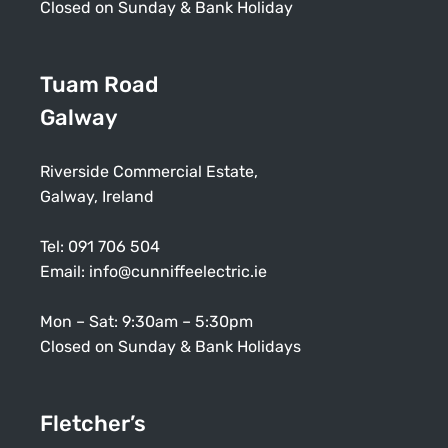
Closed on Sunday & Bank Holiday
Tuam Road
Galway
Riverside Commercial Estate,
Galway, Ireland
Tel:
091 706 504
Email:
info@cunniffeelectric.ie
Mon – Sat: 9:30am – 5:30pm
Closed on Sunday & Bank Holidays
Fletcher’s