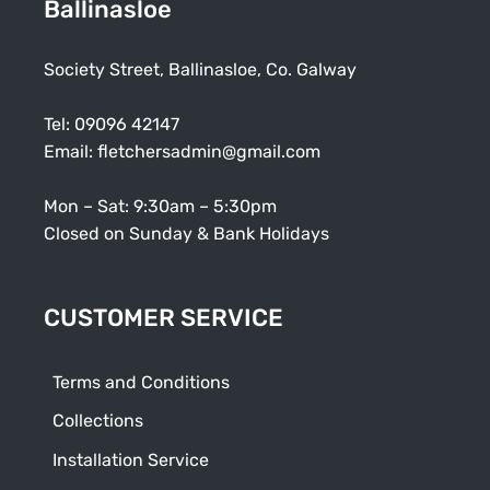
Ballinasloe
Society Street, Ballinasloe, Co. Galway
Tel:
09096 42147
Email:
fletchersadmin@gmail.com
Mon – Sat: 9:30am – 5:30pm
Closed on Sunday & Bank Holidays
CUSTOMER SERVICE
Terms and Conditions
Collections
Installation Service