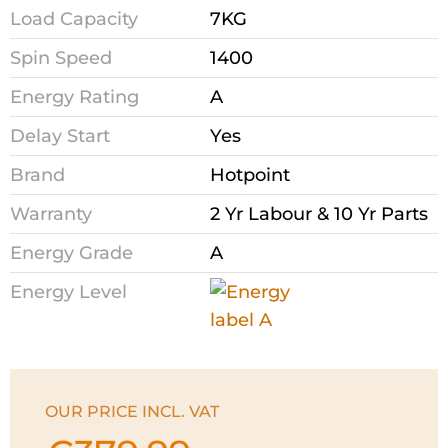
Load Capacity
7KG
Spin Speed
1400
Energy Rating
A
Delay Start
Yes
Brand
Hotpoint
Warranty
2 Yr Labour & 10 Yr Parts
Energy Grade
A
Energy Level
OUR PRICE INCL. VAT