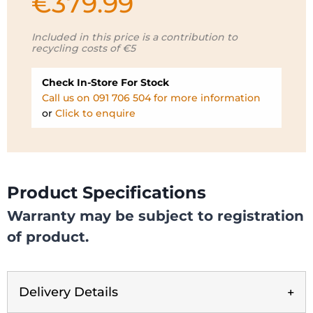
€
379.99
Included in this price is a contribution to
recycling costs of €5
Check In-Store For Stock
Call us on 091 706 504 for more information
or
Click to enquire
Product Specifications
Warranty may be subject to registration
of product.
Delivery Details