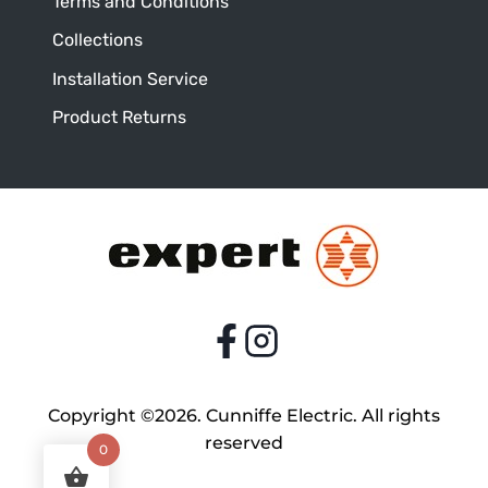
Terms and Conditions
Collections
Installation Service
Product Returns
Copyright ©2026. Cunniffe Electric. All rights
reserved
0