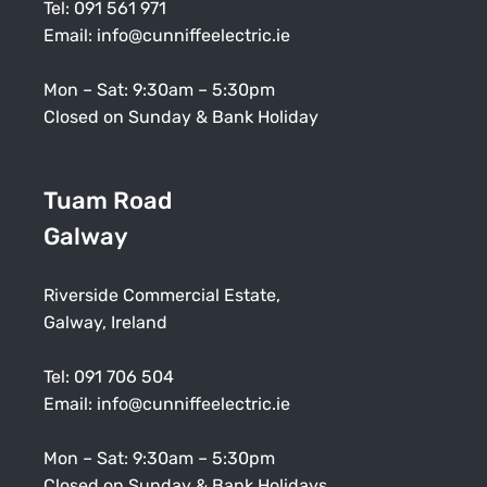
Tel:
091 561 971
Email:
info@cunniffeelectric.ie
Mon – Sat: 9:30am – 5:30pm
Closed on Sunday & Bank Holiday
Tuam Road
Galway
Riverside Commercial Estate,
Galway, Ireland
Tel:
091 706 504
Email:
info@cunniffeelectric.ie
Mon – Sat: 9:30am – 5:30pm
Closed on Sunday & Bank Holidays