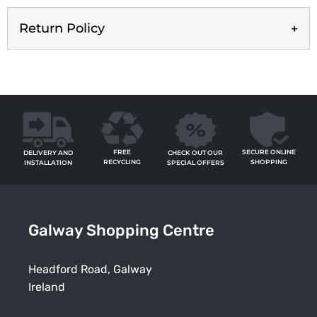
Return Policy
FREE
SECURE ONLINE
CHECK OUT OUR
DELIVERY AND
RECYCLING
SHOPPING
SPECIAL OFFERS
INSTALLATION
Galway Shopping Centre
Headford Road, Galway
Ireland