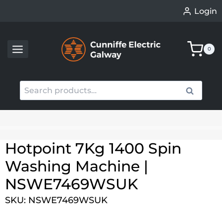
Skip
Login
to
content
0
Search
Search
for:
When autocomplete results are available use up an
Hotpoint 7Kg 1400 Spin
Washing Machine |
NSWE7469WSUK
SKU: NSWE7469WSUK