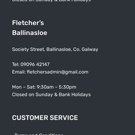
Fletcher’s
Ballinasloe
Society Street, Ballinasloe, Co. Galway
Tel:
09096 42147
Email:
fletchersadmin@gmail.com
Mon – Sat: 9:30am – 5:30pm
Closed on Sunday & Bank Holidays
CUSTOMER SERVICE