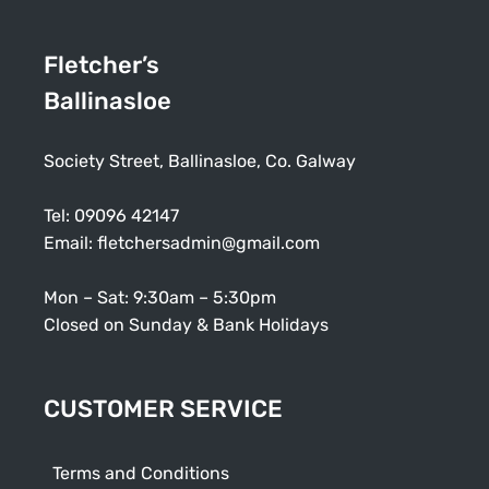
Fletcher’s
Ballinasloe
Society Street, Ballinasloe, Co. Galway
Tel:
09096 42147
Email:
fletchersadmin@gmail.com
Mon – Sat: 9:30am – 5:30pm
Closed on Sunday & Bank Holidays
CUSTOMER SERVICE
Terms and Conditions