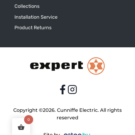
Collections
Installation Service
Product Returns
Copyright ©2026. Cunniffe Electric. All rights
reserved
0
Site by