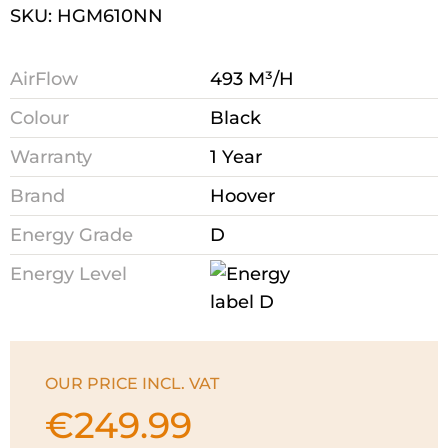
SKU: HGM610NN
AirFlow
493 M³/H
Colour
Black
Warranty
1 Year
Brand
Hoover
Energy Grade
D
Energy Level
OUR PRICE INCL. VAT
€
249.99