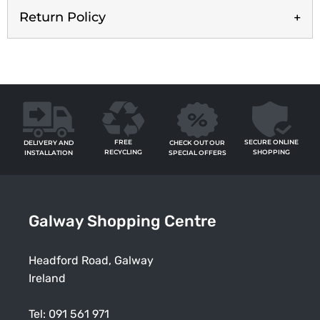
Return Policy
FREE
SECURE ONLINE
CHECK OUT OUR
DELIVERY AND
RECYCLING
SHOPPING
SPECIAL OFFERS
INSTALLATION
Galway Shopping Centre
Headford Road, Galway
Ireland
Tel:
091 561 971