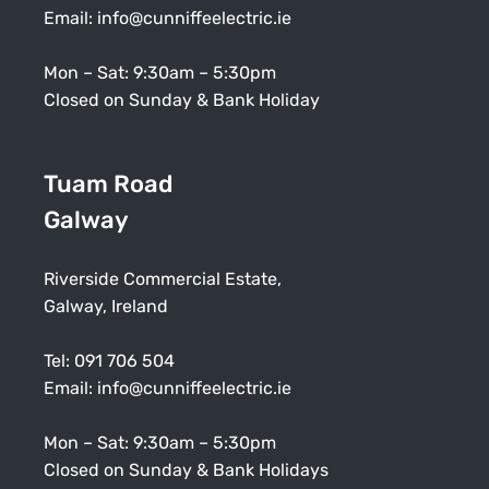
Email:
info@cunniffeelectric.ie
Mon – Sat: 9:30am – 5:30pm
Closed on Sunday & Bank Holiday
Tuam Road
Galway
Riverside Commercial Estate,
Galway, Ireland
Tel:
091 706 504
Email:
info@cunniffeelectric.ie
Mon – Sat: 9:30am – 5:30pm
Closed on Sunday & Bank Holidays