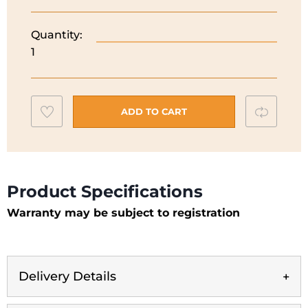
Quantity:
Hoover
1
60CM
Chimney
Hood
|
Add
Compar
ADD TO CART
Black
to
|
wishlist
HGM610NN
quantity
Product Specifications
Warranty may be subject to registration
Delivery Details