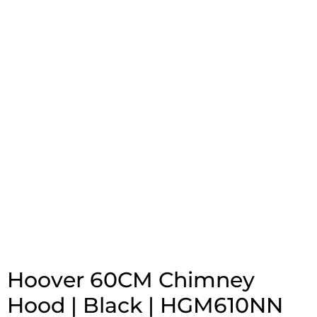
Hoover 60CM Chimney
Hood | Black | HGM610NN