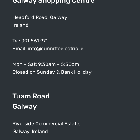
Galway Shopping Centre
Headford Road, Galway
Ireland
Tel:
091 561 971
Email:
info@cunniffeelectric.ie
Mon – Sat: 9:30am – 5:30pm
Closed on Sunday & Bank Holiday
Tuam Road
Galway
Riverside Commercial Estate,
Galway, Ireland