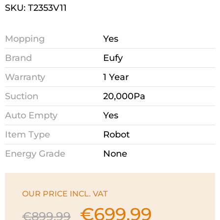
SKU: T2353V11
Mopping
Yes
Brand
Eufy
Warranty
1 Year
Suction
20,000Pa
Auto Empty
Yes
Item Type
Robot
Energy Grade
None
OUR PRICE INCL. VAT
€
699.99
Original
Current
€
899.99