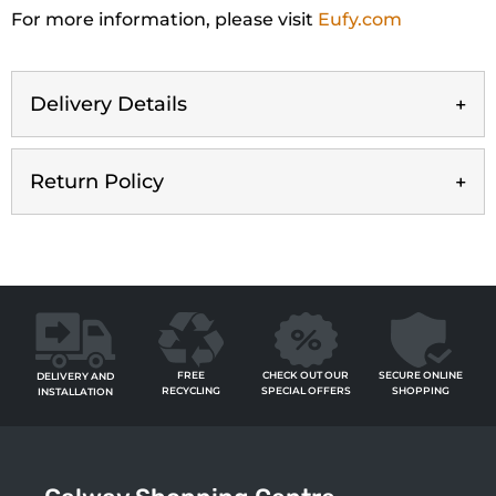
For more information, please visit
Eufy.com
Delivery Details
Return Policy
FREE
SECURE ONLINE
CHECK OUT OUR
DELIVERY AND
RECYCLING
SHOPPING
SPECIAL OFFERS
INSTALLATION