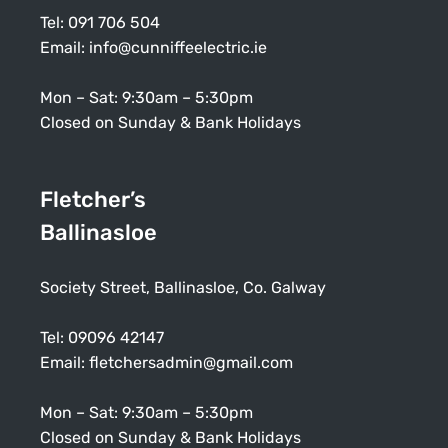
Tel:
091 706 504
Email:
info@cunniffeelectric.ie
Mon – Sat: 9:30am – 5:30pm
Closed on Sunday & Bank Holidays
Fletcher’s
Ballinasloe
Society Street, Ballinasloe, Co. Galway
Tel:
09096 42147
Email:
fletchersadmin@gmail.com
Mon – Sat: 9:30am – 5:30pm
Closed on Sunday & Bank Holidays