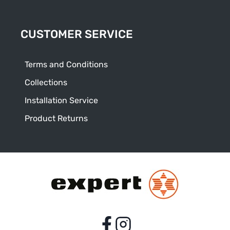
CUSTOMER SERVICE
Terms and Conditions
Collections
Installation Service
Product Returns