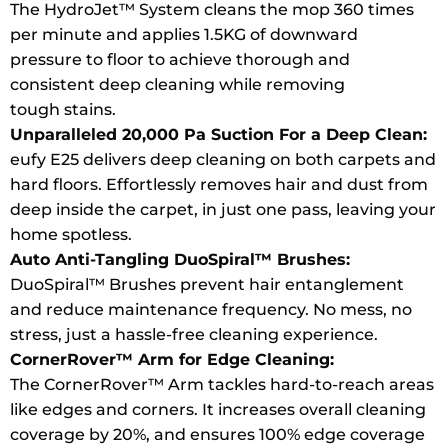
The HydroJet™ System cleans the mop 360 times
per minute and applies 1.5KG of downward
pressure to floor to achieve thorough and
consistent deep cleaning while removing
tough stains.
Unparalleled 20,000 Pa Suction For a Deep Clean:
eufy E25 delivers deep cleaning on both carpets and
hard floors. Effortlessly removes hair and dust from
deep inside the carpet, in just one pass, leaving your
home spotless.
Auto Anti-Tangling DuoSpiral™ Brushes:
DuoSpiral™ Brushes prevent hair entanglement
and reduce maintenance frequency. No mess, no
stress, just a hassle-free cleaning experience.
CornerRover
™ Arm for Edge Cleaning:
The CornerRover™ Arm tackles hard-to-reach areas
like edges and corners. It increases overall cleaning
coverage by 20%, and ensures 100% edge coverage