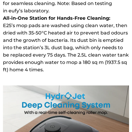
for seamless cleaning. Note: Based on testing
in eufy’s laboratory.
All-in-One Station for Hands-Free Cleaning:
E25’s mop pads are washed using clean water, then
dried with 35-50°C heated air to prevent bad odours
and the growth of bacteria. Its dust bin is emptied
into the station’s 3L dust bag, which only needs to
be replaced every 75 days. The 2.5L clean water tank
provides enough water to mop a 180 sq m (1937.5 sq
ft) home 4 times.