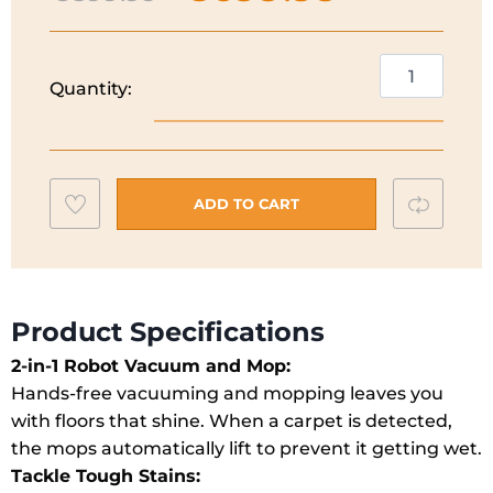
price
price
was:
is:
€899.99.
€699.99.
Eufy
Quantity:
Onmi
E25
2-
in-
Add
Compar
1
ADD TO CART
Robot
to
Vacuum
wishlist
and
Mop
Product Specifications
I
2-in-1 Robot Vacuum and Mop:
T2353V11
Hands-free vacuuming and mopping leaves you
quantity
with floors that shine. When a carpet is detected,
the mops automatically lift to prevent it getting wet.
Tackle Tough
Stains
: