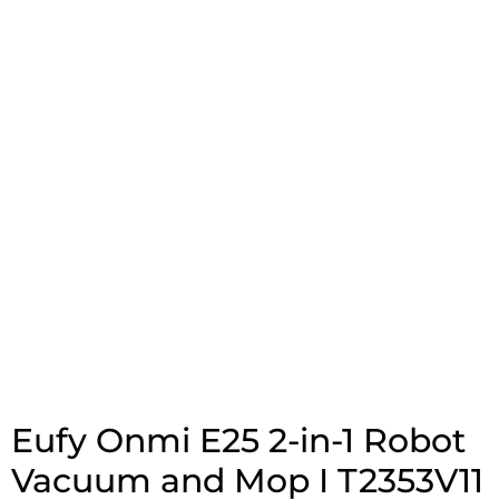
Eufy Onmi E25 2-in-1 Robot
Vacuum and Mop I T2353V11