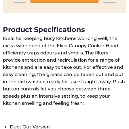
ERACIXA60
to
quantity
wishlist
Product Specifications
Ideal for keeping busy kitchens working well, the
extra wide hood of the Elica Canopy Cooker Hood
efficiently traps odours and smells. The filters
provide extraction and recirculation for a range of
kitchens and are easy to take out. For effective and
easy cleaning, the grease can be taken out and put
in the dishwasher, ready for use straight away. Push
button controls let you choose between three
speeds plus an intensive setting, to keep your
kitchen smelling and feeling fresh.
Duct Out Version