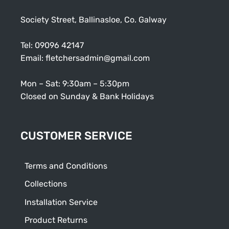
Society Street, Ballinasloe, Co. Galway
Tel:
09096 42147
Email:
fletchersadmin@gmail.com
Mon – Sat: 9:30am – 5:30pm
Closed on Sunday & Bank Holidays
CUSTOMER SERVICE
Terms and Conditions
Collections
Installation Service
Product Returns