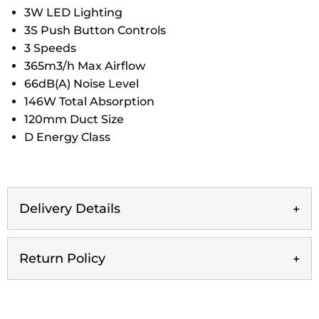
3W LED Lighting
3S Push Button Controls
3 Speeds
365m3/h Max Airflow
66dB(A) Noise Level
146W Total Absorption
120mm Duct Size
D Energy Class
Delivery Details
Return Policy