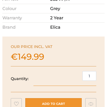
Colour
Grey
Warranty
2 Year
Brand
Elica
OUR PRICE INCL. VAT
€
149.99
Elica
Quantity:
60cm
Integrated
Canopy
Hood
Add
Compar
|
ADD TO CART