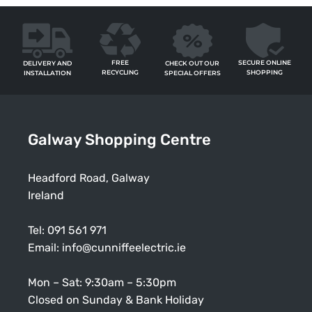
FREE
SECURE ONLINE
CHECK OUT OUR
DELIVERY AND
RECYCLING
SHOPPING
SPECIAL OFFERS
INSTALLATION
Galway Shopping Centre
Headford Road, Galway
Ireland
Tel:
091 561 971
Email:
info@cunniffeelectric.ie
Mon – Sat: 9:30am – 5:30pm
Closed on Sunday & Bank Holiday