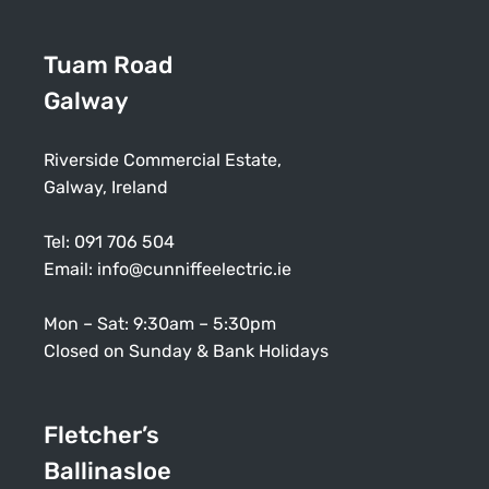
Tuam Road
Galway
Riverside Commercial Estate,
Galway, Ireland
Tel:
091 706 504
Email:
info@cunniffeelectric.ie
Mon – Sat: 9:30am – 5:30pm
Closed on Sunday & Bank Holidays
Fletcher’s
Ballinasloe