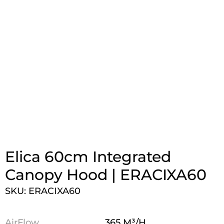
Elica 60cm Integrated
Canopy Hood | ERACIXA60
SKU: ERACIXA60
AirFlow
365 M³/H