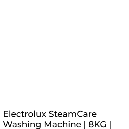
Electrolux SteamCare
Washing Machine | 8KG |