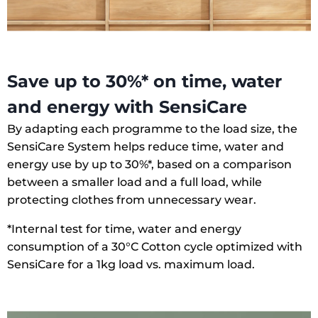
Save up to 30%* on time, water
and energy with SensiCare
By adapting each programme to the load size, the
SensiCare System helps reduce time, water and
energy use by up to 30%*, based on a comparison
between a smaller load and a full load, while
protecting clothes from unnecessary wear.
*Internal test for time, water and energy
consumption of a 30°C Cotton cycle optimized with
SensiCare for a 1kg load vs. maximum load.