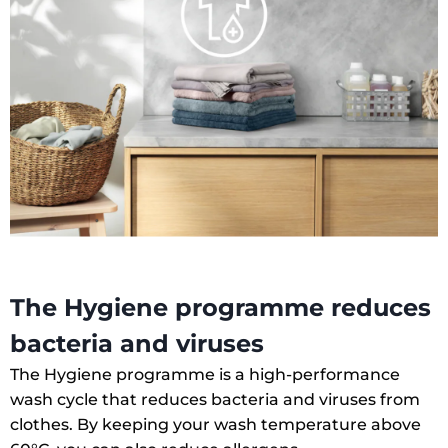
The Hygiene programme reduces
bacteria and viruses
The Hygiene programme is a high-performance
wash cycle that reduces bacteria and viruses from
clothes. By keeping your wash temperature above