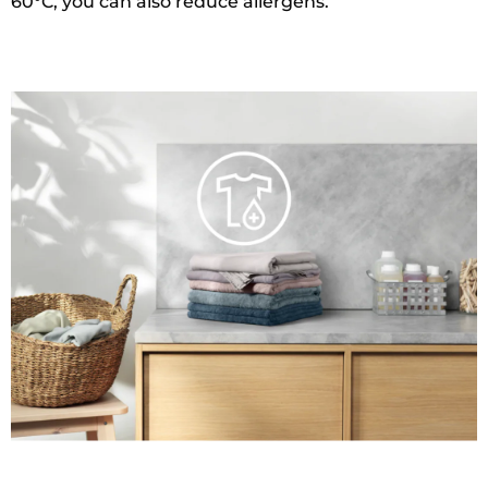
60°C, you can also reduce allergens.