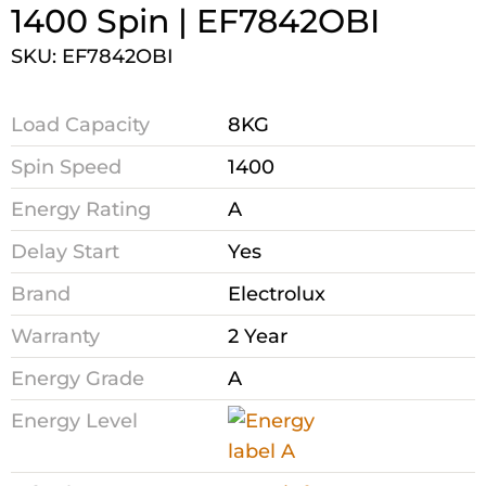
1400 Spin | EF7842OBI
SKU: EF7842OBI
Load Capacity
8KG
Spin Speed
1400
Energy Rating
A
Delay Start
Yes
Brand
Electrolux
Warranty
2 Year
Energy Grade
A
Energy Level