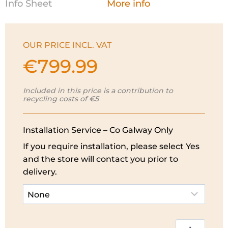
Info Sheet
More info
OUR PRICE INCL. VAT
€
799.99
Included in this price is a contribution to
recycling costs of €5
Installation Service – Co Galway Only
If you require installation, please select Yes
and the store will contact you prior to
delivery.
Electrolux