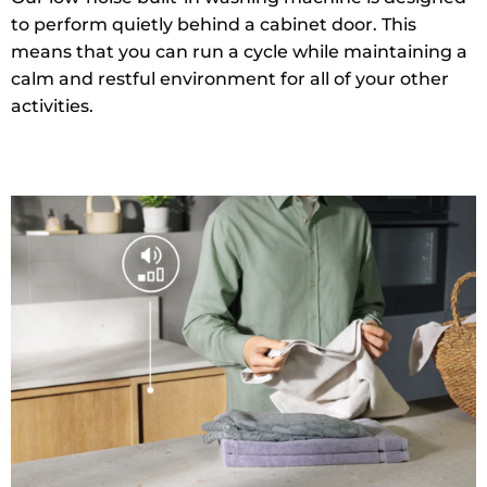
to perform quietly behind a cabinet door. This
means that you can run a cycle while maintaining a
calm and restful environment for all of your other
activities.