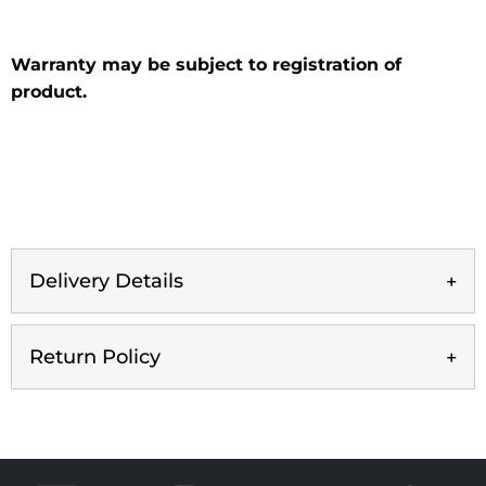
Warranty may be subject to registration of
product.
Delivery Details
Return Policy