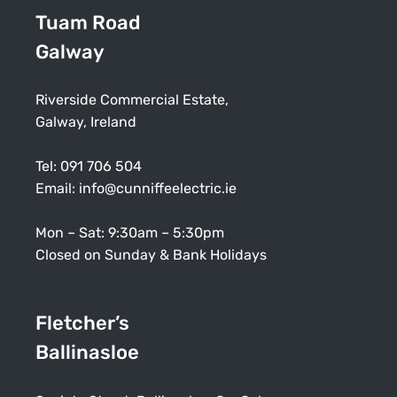
Tuam Road
Galway
Riverside Commercial Estate,
Galway, Ireland
Tel:
091 706 504
Email:
info@cunniffeelectric.ie
Mon – Sat: 9:30am – 5:30pm
Closed on Sunday & Bank Holidays
Fletcher’s
Ballinasloe