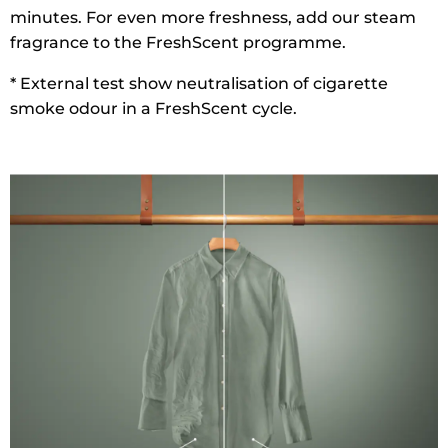
minutes. For even more freshness, add our steam
fragrance to the FreshScent programme.
* External test show neutralisation of cigarette
smoke odour in a FreshScent cycle.