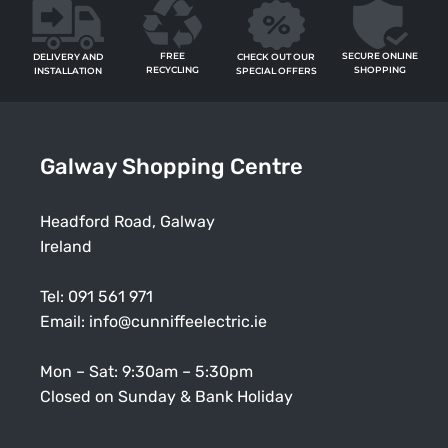
FREE
SECURE ONLINE
CHECK OUT OUR
DELIVERY AND
RECYCLING
SHOPPING
SPECIAL OFFERS
INSTALLATION
Galway Shopping Centre
Headford Road, Galway
Ireland
Tel:
091 561 971
Email:
info@cunniffeelectric.ie
Mon – Sat: 9:30am – 5:30pm
Closed on Sunday & Bank Holiday