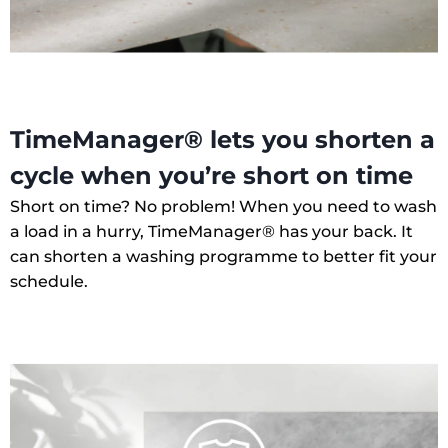
TimeManager® lets you shorten a
cycle when you’re short on time
Short on time? No problem! When you need to wash
a load in a hurry, TimeManager® has your back. It
can shorten a washing programme to better fit your
schedule.