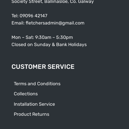
Society Street, Ballinasloe, Co. Galway
Tel:
09096 42147
Email:
fletchersadmin@gmail.com
Mon – Sat: 9:30am – 5:30pm
Closed on Sunday & Bank Holidays
CUSTOMER SERVICE
Terms and Conditions
Collections
Installation Service
Product Returns