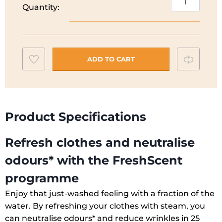
Quantity:
SteamCare
Washing
Machine
|
Add
Compar
8KG
ADD TO CART
|
to
1400
wishlist
Spin
|
Product Specifications
EF7842OBI
quantity
Refresh clothes and neutralise
odours* with the FreshScent
programme
Enjoy that just-washed feeling with a fraction of the
water. By refreshing your clothes with steam, you
can neutralise odours* and reduce wrinkles in 25