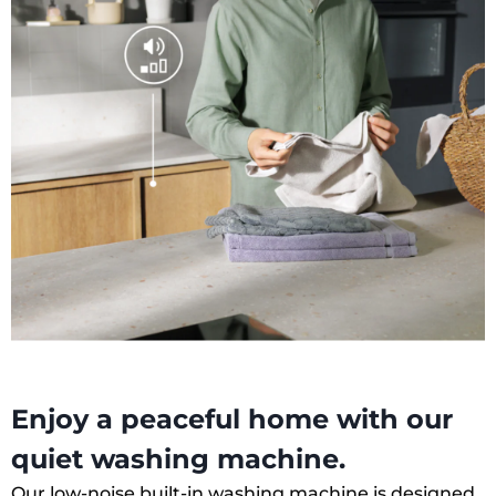
Enjoy a peaceful home with our
quiet washing machine.
Our low-noise built-in washing machine is designed