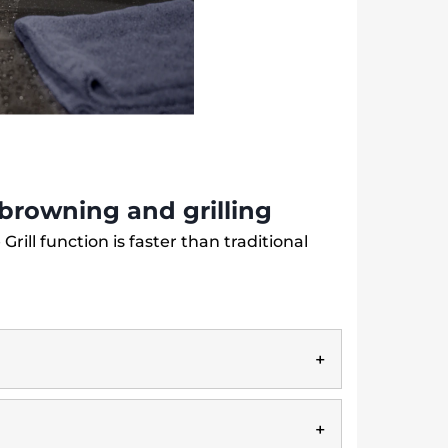
r browning and grilling
 Grill function is faster than traditional