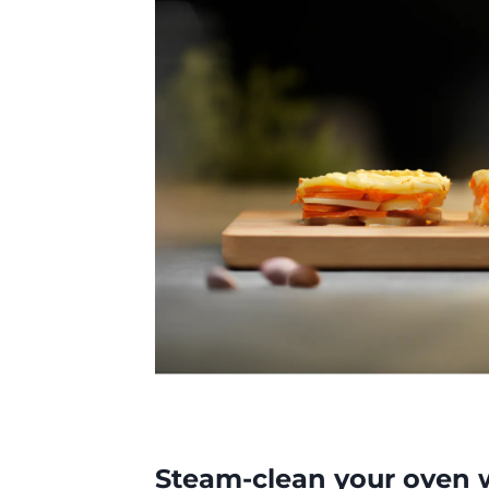
Steam-clean your oven 