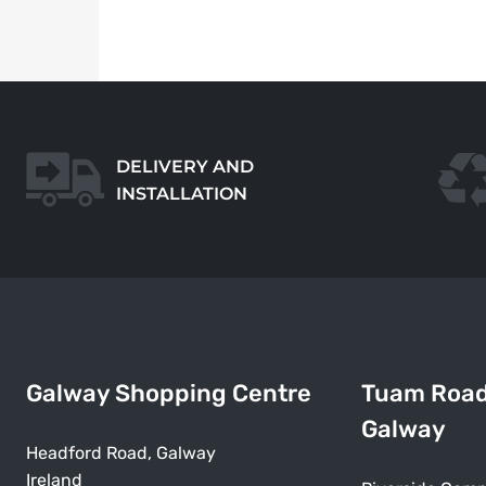
DELIVERY AND
INSTALLATION
Galway Shopping Centre
Tuam Roa
Galway
Headford Road, Galway
Ireland