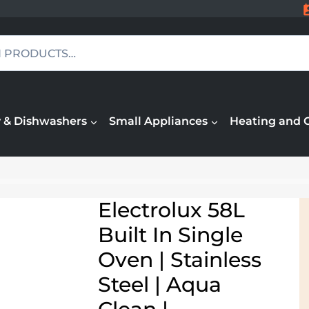
 & Dishwashers
Small Appliances
Heating and 
Electrolux 58L
Built In Single
Oven | Stainless
Steel | Aqua