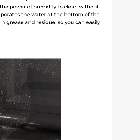
the power of humidity to clean without
aporates the water at the bottom of the
n grease and residue, so you can easily