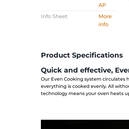
Info Sheet
More
info
Product Specifications
Quick and effective, Ev
Our Even Cooking system circulates 
everything is cooked evenly. All witho
technology means your oven heats up