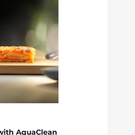
with AquaClean