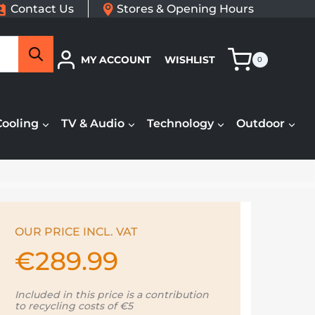
Contact Us
Stores & Opening Hours
Search
MY ACCOUNT
WISHLIST
0
Cooling
TV & Audio
Technology
Outdoor
OUR PRICE INCL. VAT
€
289.99
Included in this price is a contribution
to recycling costs of €5