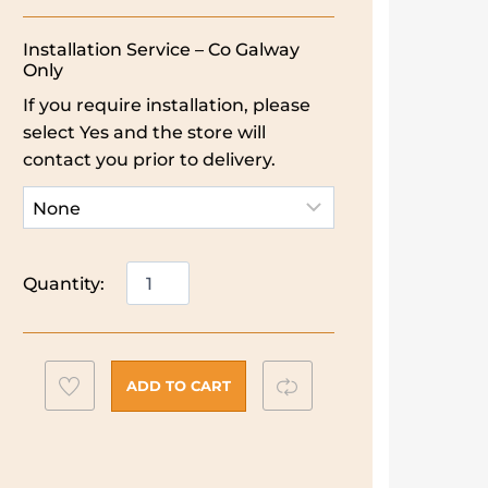
Installation Service – Co Galway
Only
If you require installation, please
select Yes and the store will
contact you prior to delivery.
Electrolux
Quantity:
58L
Built
In
Single
Add
Compare
ADD TO CART
Oven
to
|
wishlist
Stainless