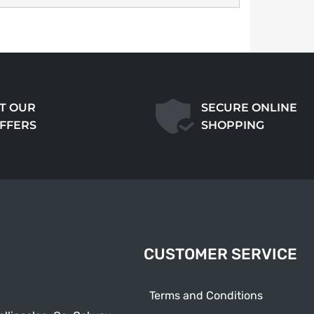
T OUR
SECURE ONLINE
OFFERS
SHOPPING
CUSTOMER SERVICE
Terms and Conditions