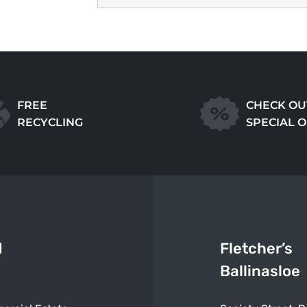
FREE
CHECK OU
RECYCLING
SPECIAL 
d
Fletcher’s
Ballinasloe