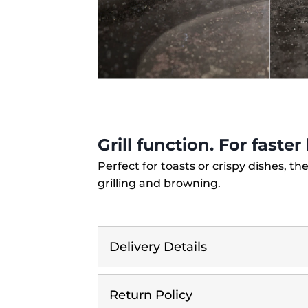
Grill function. For faste
Perfect for toasts or crispy dishes, the
grilling and browning.
Delivery Details
Return Policy