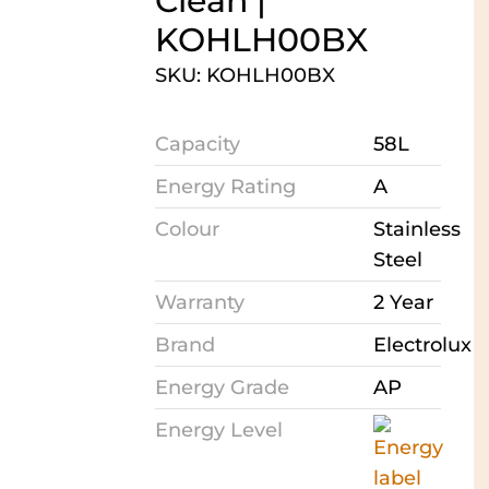
Clean |
KOHLH00BX
SKU: KOHLH00BX
Capacity
58L
Energy Rating
A
Colour
Stainless
Steel
Warranty
2 Year
Brand
Electrolux
Energy Grade
AP
Energy Level