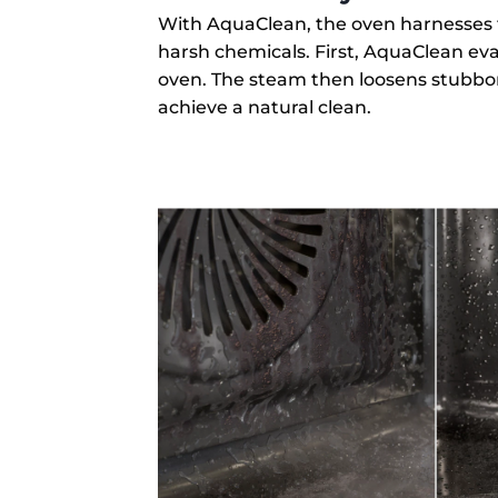
With AquaClean, the oven harnesses 
harsh chemicals. First, AquaClean ev
oven. The steam then loosens stubbor
achieve a natural clean.