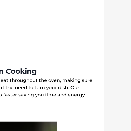
Steel
|
Aqua
Clean
|
KOHLH00BX
quantity
en Cooking
heat throughout the oven, making sure
ut the need to turn your dish. Our
 faster saving you time and energy.