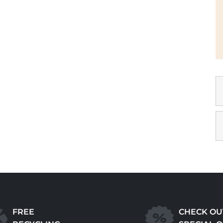
FREE
CHECK OU