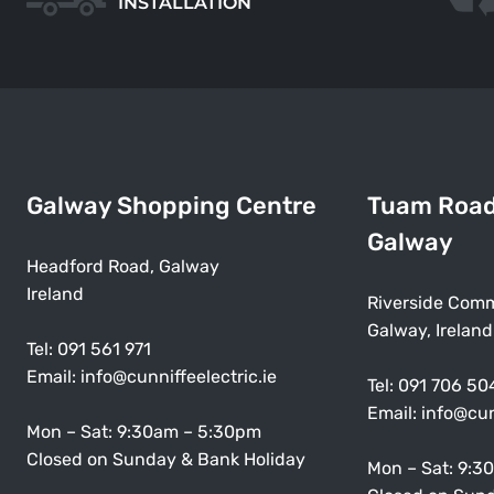
INSTALLATION
Galway Shopping Centre
Tuam Roa
Galway
Headford Road, Galway
Ireland
Riverside Comm
Galway, Ireland
Tel:
091 561 971
Email:
info@cunniffeelectric.ie
Tel:
091 706 50
Email:
info@cun
Mon – Sat: 9:30am – 5:30pm
Closed on Sunday & Bank Holiday
Mon – Sat: 9:3