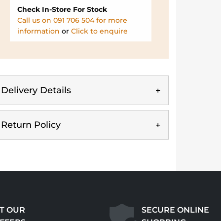
Check In-Store For Stock
Call us on 091 706 504 for more
information
or
Click to enquire
Delivery Details
Return Policy
T OUR
SECURE ONLINE