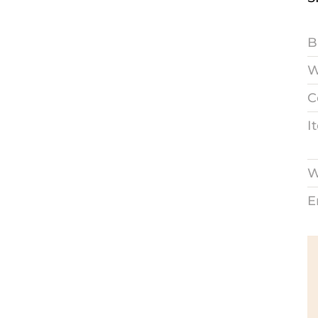
B
W
C
I
W
E