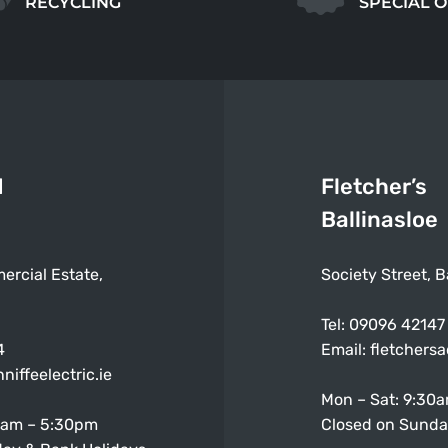
RECYCLING
SPECIAL 
d
Fletcher’s
Ballinasloe
ercial Estate,
Society Street, B
Tel:
09096 42147
4
Email:
fletchers
niffeelectric.ie
Mon – Sat: 9:30
0am – 5:30pm
Closed on Sunda