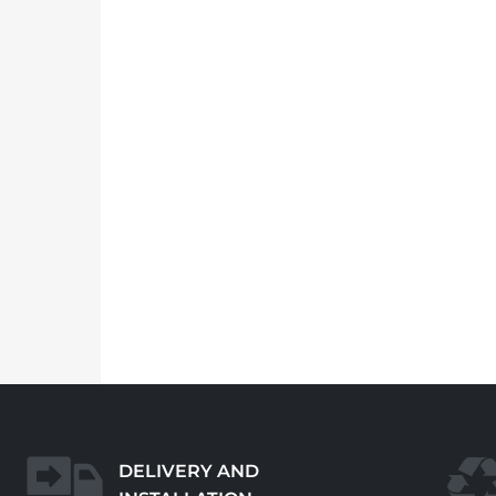
DELIVERY AND