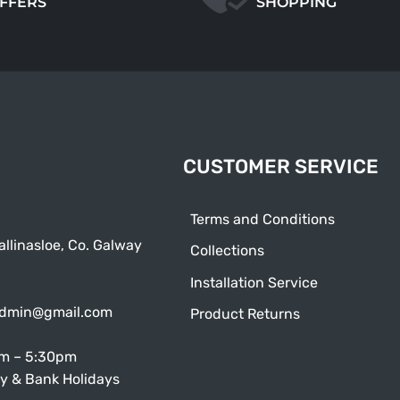
OFFERS
SHOPPING
CUSTOMER SERVICE
Terms and Conditions
allinasloe, Co. Galway
Collections
Installation Service
admin@gmail.com
Product Returns
am – 5:30pm
y & Bank Holidays