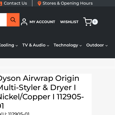
Contact Us
Stores & Opening Hours
Search
MY ACCOUNT
WISHLIST
0
Cooling
TV & Audio
Technology
Outdoor
Dyson Airwrap Origin
ulti-Styler & Dryer I
ickel/Copper I 112905-
01
KU: 112905-01