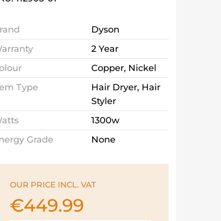
rand
Dyson
arranty
2 Year
olour
Copper, Nickel
tem Type
Hair Dryer, Hair
Styler
atts
1300w
nergy Grade
None
OUR PRICE INCL. VAT
€
449.99