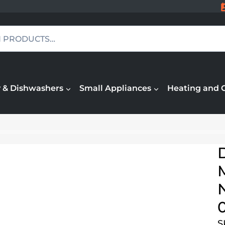
 & Dishwashers
Small Appliances
Heating and 
M
N
S