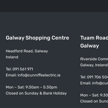
Galway Shopping Centre
Tuam Roa
Galway
Headford Road, Galway
Ireland
Riverside Comm
Galway, Ireland
Tel:
091 561 971
Email:
info@cunniffeelectric.ie
Tel:
091 706 50
Email:
info@cun
Mon – Sat: 9:30am – 5:30pm
Closed on Sunday & Bank Holiday
Mon – Sat: 9:3
Closed on Sund