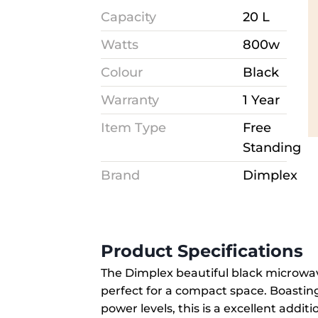
Capacity
20 L
Watts
800w
Colour
Black
Warranty
1 Year
Item Type
Free
Standing
Brand
Dimplex
Product Specifications
The Dimplex beautiful black microwave
perfect for a compact space. Boastin
power levels, this is a excellent addit