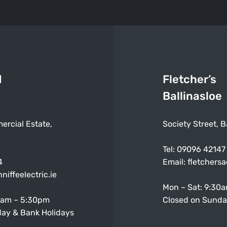
d
Fletcher’s
Ballinasloe
ercial Estate,
Society Street, B
Tel:
09096 42147
4
Email:
fletchers
niffeelectric.ie
Mon – Sat: 9:30
0am – 5:30pm
Closed on Sunda
ay & Bank Holidays