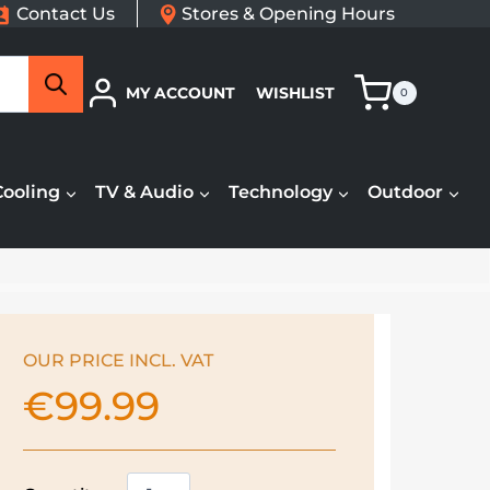
Contact Us
Stores & Opening Hours
Search
MY ACCOUNT
WISHLIST
0
Cooling
TV & Audio
Technology
Outdoor
OUR PRICE INCL. VAT
€
99.99
Dimplex