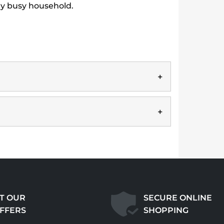
any busy household.
T OUR
SECURE ONLINE
OFFERS
SHOPPING