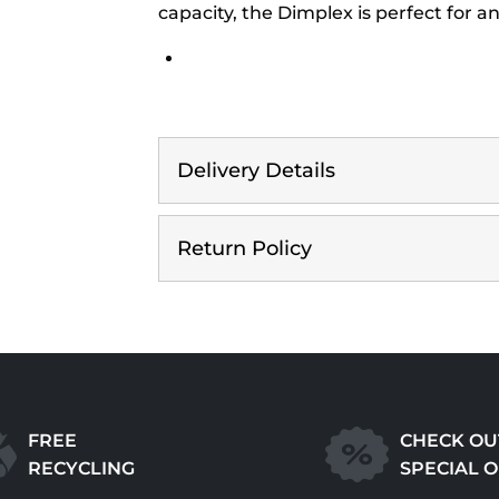
capacity, the Dimplex is perfect for 
Delivery Details
Return Policy
FREE
CHECK OU
RECYCLING
SPECIAL 