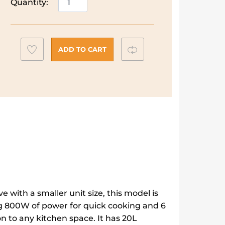
Quantity:
Freestanding
Microwave
quantity
Add
Compare
ADD TO CART
to
wishlist
 with a smaller unit size, this model is
g 800W of power for quick cooking and 6
ion to any kitchen space. It has 20L