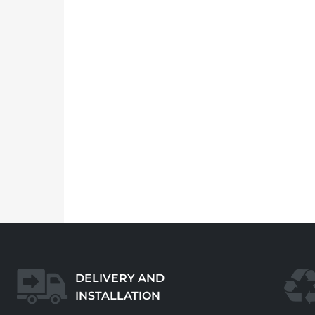
DELIVERY AND
INSTALLATION