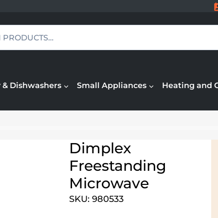
 & Dishwashers
Small Appliances
Heating and 
Dimplex
Freestanding
Microwave
SKU: 980533