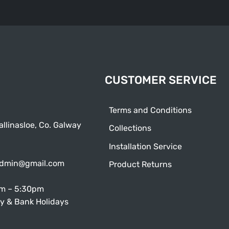
CUSTOMER SERVICE
Terms and Conditions
allinasloe, Co. Galway
Collections
Installation Service
admin@gmail.com
Product Returns
am – 5:30pm
y & Bank Holidays