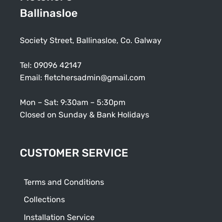
Ballinasloe
Society Street, Ballinasloe, Co. Galway
Tel:
09096 42147
Email:
fletchersadmin@gmail.com
Mon – Sat: 9:30am – 5:30pm
Closed on Sunday & Bank Holidays
CUSTOMER SERVICE
Terms and Conditions
Collections
Installation Service