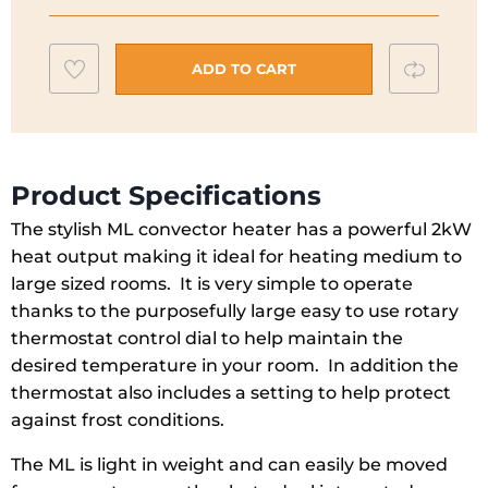
with
Thermostat
Add
Compar
|
ADD TO CART
2KW
to
|
wishlist
ML2T
quantity
Product Specifications
The stylish ML convector heater has a powerful 2kW
heat output making it ideal for heating medium to
large sized rooms. It is very simple to operate
thanks to the purposefully large easy to use rotary
thermostat control dial to help maintain the
desired temperature in your room. In addition the
thermostat also includes a setting to help protect
against frost conditions.
The ML is light in weight and can easily be moved