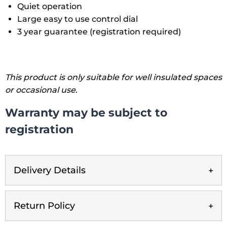
Quiet operation
Large easy to use control dial
3 year guarantee (registration required)
This product is only suitable for well insulated spaces
or occasional use.
Warranty may be subject to
registration
Delivery Details
Return Policy