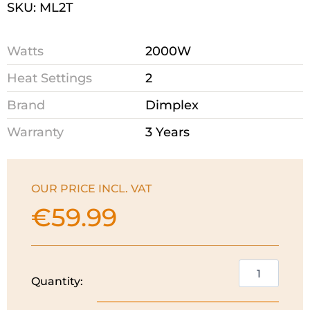
SKU: ML2T
Watts
2000W
Heat Settings
2
Brand
Dimplex
Warranty
3 Years
OUR PRICE INCL. VAT
€
59.99
Dimplex
Quantity:
Convector
Heater