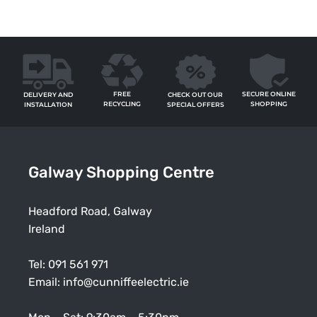
FREE
SECURE ONLINE
CHECK OUT OUR
DELIVERY AND
RECYCLING
SHOPPING
SPECIAL OFFERS
INSTALLATION
Galway Shopping Centre
Headford Road, Galway
Ireland
Tel:
091 561 971
Email:
info@cunniffeelectric.ie