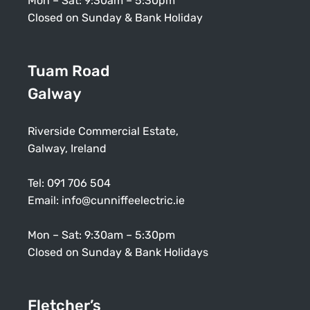
Mon – Sat: 9:30am – 5:30pm
Closed on Sunday & Bank Holiday
Tuam Road
Galway
Riverside Commercial Estate,
Galway, Ireland
Tel:
091 706 504
Email:
info@cunniffeelectric.ie
Mon – Sat: 9:30am – 5:30pm
Closed on Sunday & Bank Holidays
Fletcher’s