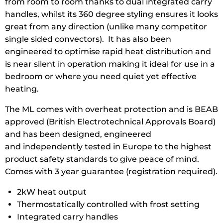
from room to room thanks to dual integrated carry
handles, whilst its 360 degree styling ensures it looks
great from any direction (unlike many competitor
single sided convectors). It has also been
engineered to optimise rapid heat distribution and
is near silent in operation making it ideal for use in a
bedroom or where you need quiet yet effective
heating.
The ML comes with overheat protection and is BEAB
approved (British Electrotechnical Approvals Board)
and has been designed, engineered
and independently tested in Europe to the highest
product safety standards to give peace of mind.
Comes with 3 year guarantee (registration required).
2kW heat output
Thermostatically controlled with frost setting
Integrated carry handles