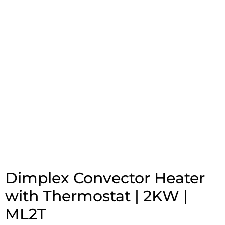
Dimplex Convector Heater
with Thermostat | 2KW |
ML2T