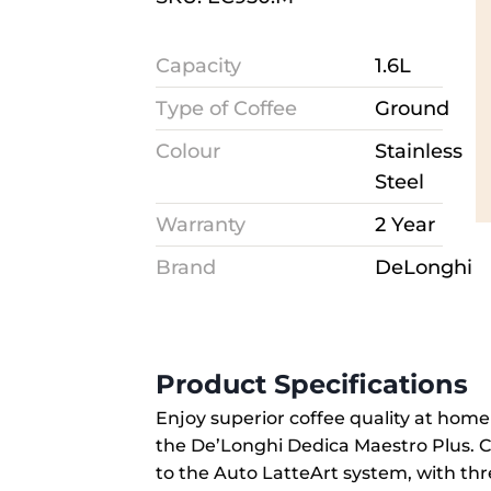
Capacity
1.6L
Type of Coffee
Ground
Colour
Stainless
Steel
Warranty
2 Year
Brand
DeLonghi
Product Specifications
Enjoy superior coffee quality at hom
the De’Longhi Dedica Maestro Plus. Cr
to the Auto LatteArt system, with thr