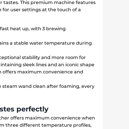
our tastes. This premium machine features
for user settings at the touch of a
ast heat up, with 3 brewing
ains a stable water temperature during
eptional stability and more room for
intaining sleek lines and an iconic shape
em offers maximum convenience and
e steam wand clean after foaming, every
astes perfectly
rother offers maximum convenience when
om three different temperature profiles,