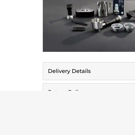
Delivery Details
Return Policy