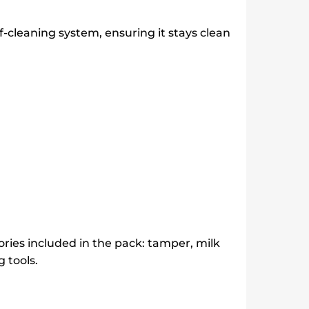
-cleaning system, ensuring it stays clean
ries included in the pack: tamper, milk
 tools.