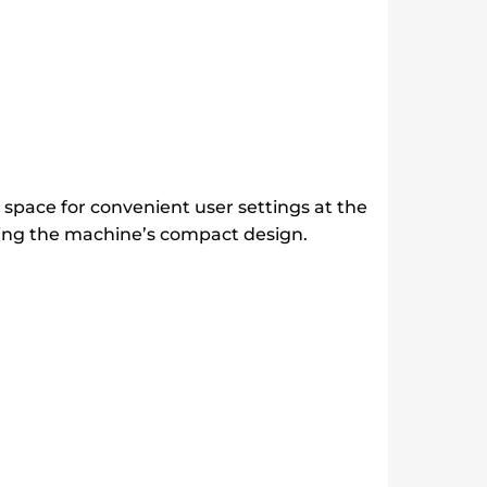
space for convenient user settings at the
ining the machine’s compact design.