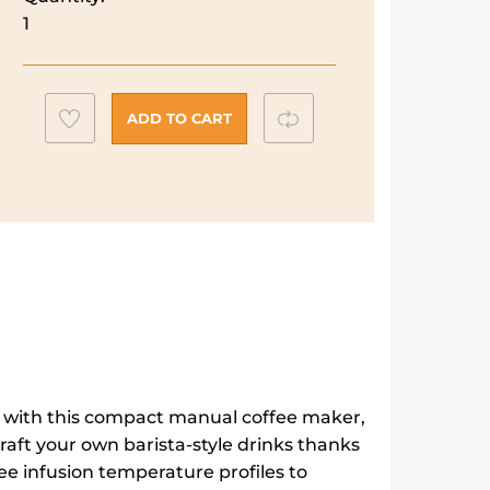
DeLonghi
1
Dedica
Maestro
Plus
Add
Compare
Coffee
ADD TO CART
Maker
to
|
wishlist
EC950.M
quantity
e with this compact manual coffee maker,
aft your own barista-style drinks thanks
ee infusion temperature profiles to