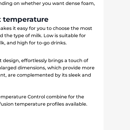
ending on whether you want dense foam,
ct temperature
kes it easy for you to choose the most
 the type of milk. Low is suitable for
k, and high for to-go drinks.
 design, effortlessly brings a touch of
 enlarged dimensions, which provide more
nt, are complemented by its sleek and
mperature Control combine for the
fusion temperature profiles available.