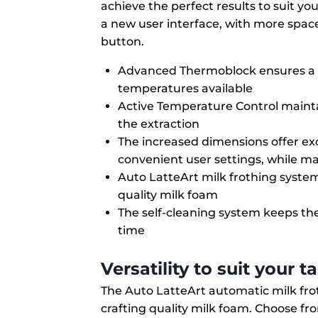
achieve the perfect results to suit y
a new user interface, with more space 
button.
Advanced Thermoblock ensures a f
temperatures available
Active Temperature Control maint
the extraction
The increased dimensions offer exc
convenient user settings, while ma
Auto LatteArt milk frothing syst
quality milk foam
The self-cleaning system keeps th
time
Versatility to suit your t
The Auto LatteArt automatic milk f
crafting quality milk foam. Choose fr