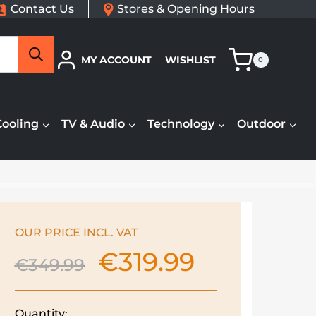
Contact Us
Stores & Opening Hours
Search
MY ACCOUNT
WISHLIST
0
Cooling
TV & Audio
Technology
Outdoor
OUR PRICE INCL. VAT
€
319.99
Original
Current
€
349.99
price
price
was:
is:
€349.99.
€319.99.
Quantity: