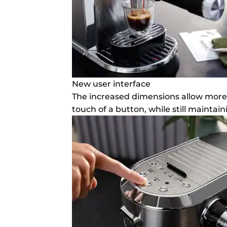
New user interface
The increased dimensions allow more 
touch of a button, while still mainta