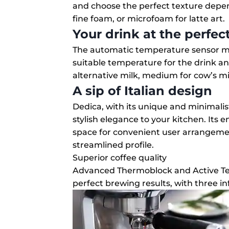
and choose the perfect texture dep
fine foam, or microfoam for latte art.
Your drink at the perfe
The automatic temperature sensor ma
suitable temperature for the drink and
alternative milk, medium for cow’s mil
A sip of Italian design
Dedica, with its unique and minimalist
stylish elegance to your kitchen. Its
space for convenient user arrangeme
streamlined profile.
Superior coffee quality
Advanced Thermoblock and Active Te
perfect brewing results, with three in