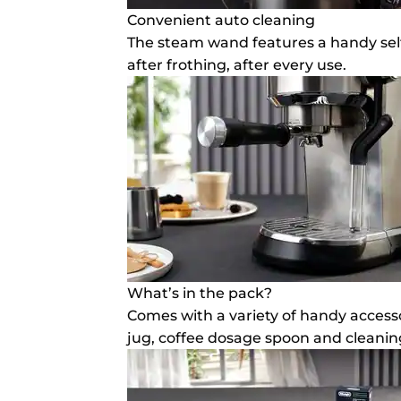
Convenient auto cleaning
The steam wand features a handy self
after frothing, after every use.
What’s in the pack?
Comes with a variety of handy accesso
jug, coffee dosage spoon and cleaning