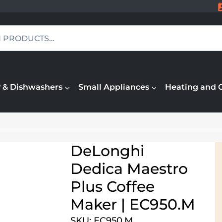
 & Dishwashers
Small Appliances
Heating and 
DeLonghi
Dedica Maestro
Plus Coffee
Maker | EC950.M
SKU: EC950.M