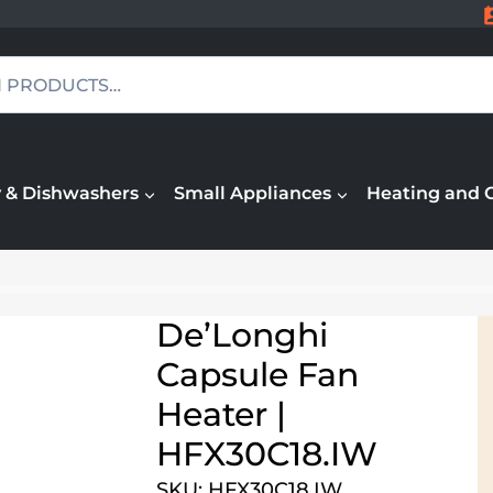
 & Dishwashers
Small Appliances
Heating and 
De’Longhi
Capsule Fan
Heater |
HFX30C18.IW
SKU: HFX30C18.IW