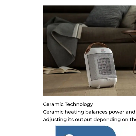
Ceramic Technology
Ceramic heating balances power and e
adjusting its output depending on th