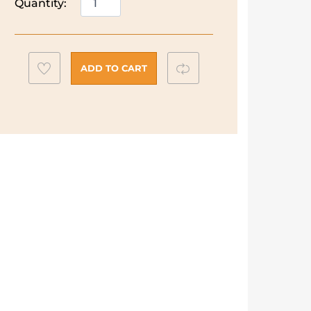
Quantity:
Capsule
Fan
Heater
|
Add
Compare
ADD TO CART
HFX30C18.IW
to
quantity
wishlist