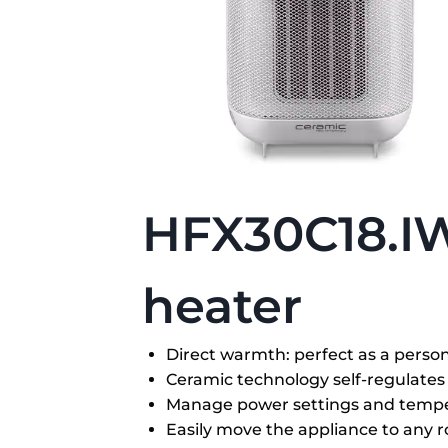
HFX30C18.I
heater
Direct warmth: perfect as a perso
Ceramic technology self-regulates 
Manage power settings and tempe
Easily move the appliance to any 