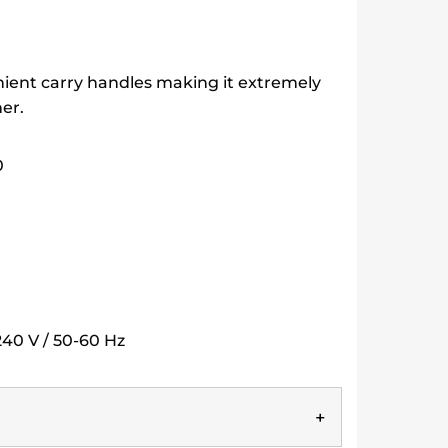
nient carry handles making it extremely
er.
0
40 V / 50-60 Hz