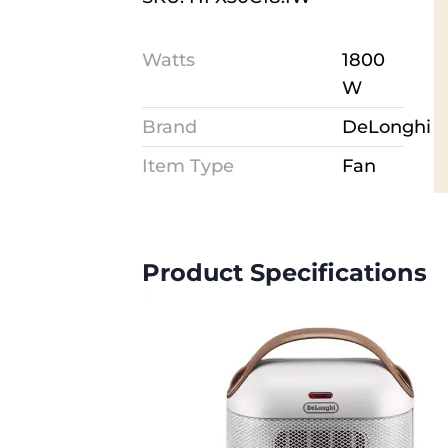
Watts
1800
W
Brand
DeLonghi
Item Type
Fan
Product Specifications