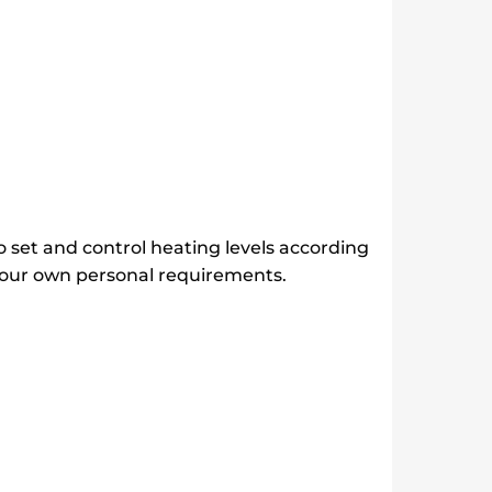
o set and control heating levels according
 your own personal requirements.