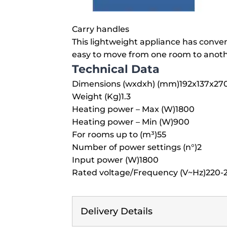
Carry handles
This lightweight appliance has conve
easy to move from one room to anoth
Technical Data
Dimensions (wxdxh) (mm)
192x137x27
Weight (Kg)
1.3
Heating power – Max (W)
1800
Heating power – Min (W)
900
For rooms up to (m³)
55
Number of power settings (n°)
2
Input power (W)
1800
Rated voltage/Frequency (V~Hz)
220-2
Delivery Details