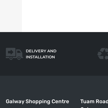
DELIVERY AND
INSTALLATION
Galway Shopping Centre
Tuam Roa