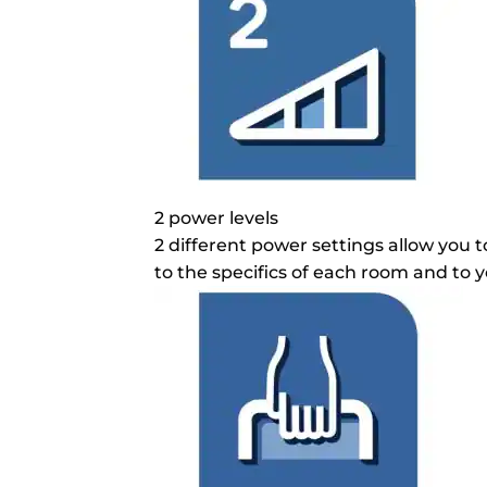
2 power levels
2 different power settings allow you t
to the specifics of each room and to