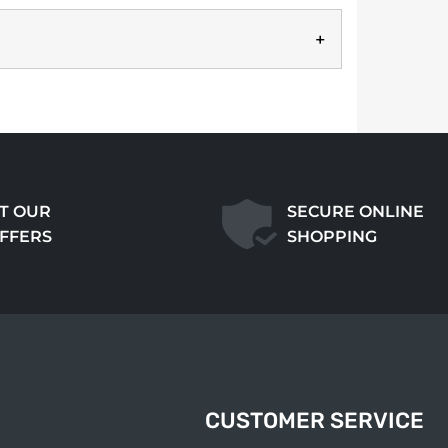
T OUR
SECURE ONLINE
OFFERS
SHOPPING
CUSTOMER SERVICE