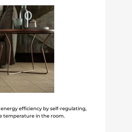
nergy efficiency by self-regulating,
e temperature in the room.