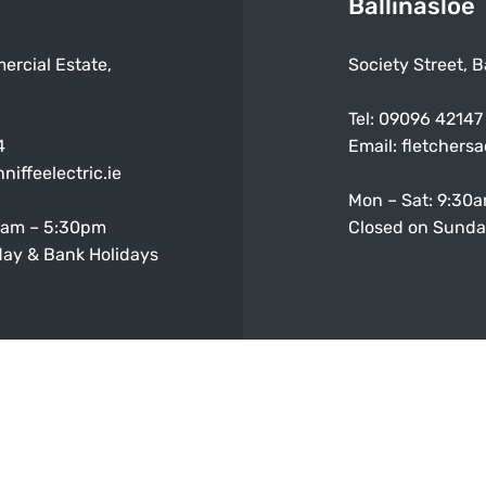
Ballinasloe
ercial Estate,
Society Street, B
Tel:
09096 42147
4
Email:
fletchers
niffeelectric.ie
Mon – Sat: 9:30
0am – 5:30pm
Closed on Sunda
ay & Bank Holidays