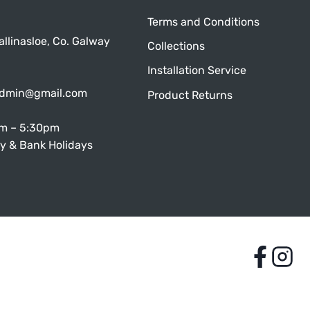
Terms and Conditions
allinasloe, Co. Galway
Collections
Installation Service
admin@gmail.com
Product Returns
am – 5:30pm
y & Bank Holidays