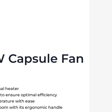
W Capsule Fan
nal heater
to ensure optimal efficiency
rature with ease
room with its ergonomic handle