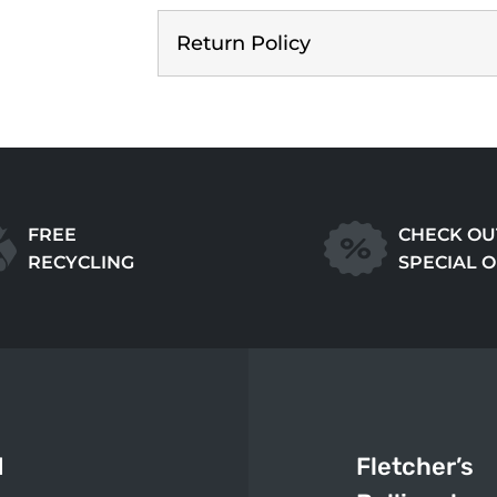
Return Policy
FREE
CHECK OU
RECYCLING
SPECIAL 
d
Fletcher’s