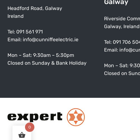
Galway
Headford Road, Galway
Ireland
Riverside Comm
Galway, Ireland
Tel:
091 561 971
Email:
info@cunniffeelectric.ie
Tel:
091 706 50
Email:
info@cun
Mon – Sat: 9:30am – 5:30pm
Closed on Sunday & Bank Holiday
Mon – Sat: 9:3
Closed on Sund
0