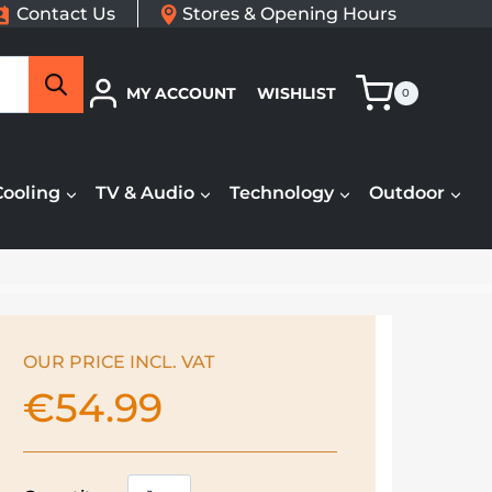
Contact Us
Stores & Opening Hours
Search
MY ACCOUNT
WISHLIST
0
Cooling
TV & Audio
Technology
Outdoor
OUR PRICE INCL. VAT
€
54.99
De'Longhi