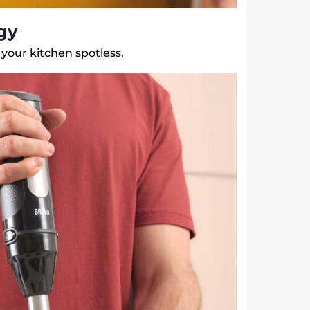
gy
your kitchen spotless.