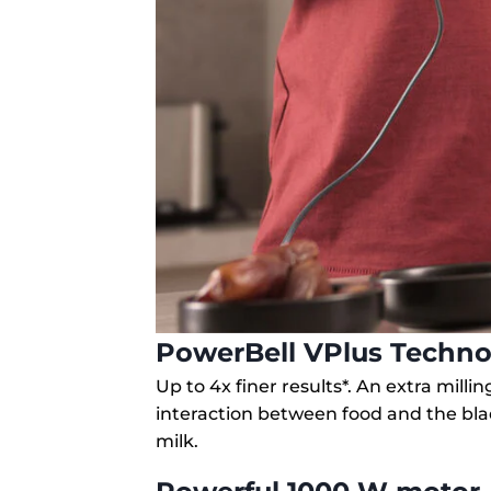
PowerBell VPlus Techno
Up to 4x finer results*. An extra mill
interaction between food and the bl
milk.