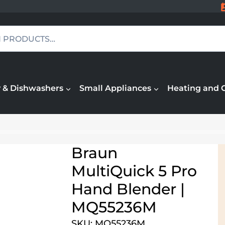
 & Dishwashers
Small Appliances
Heating and 
Braun
MultiQuick 5 Pro
Hand Blender |
MQ55236M
SKU: MQ55236M