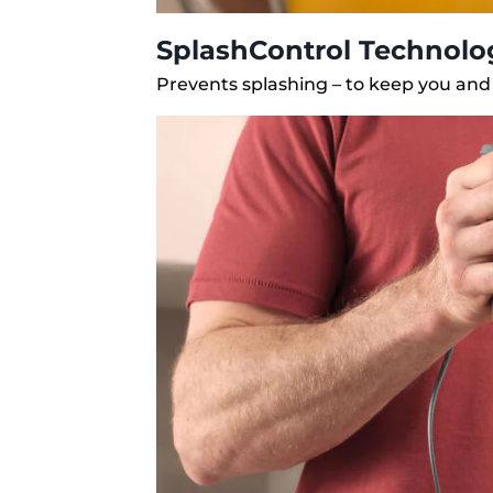
SplashControl Technolo
Prevents splashing – to keep you and 