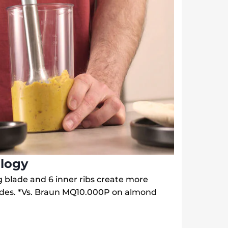
logy
ing blade and 6 inner ribs create more
ades. *Vs. Braun MQ10.000P on almond