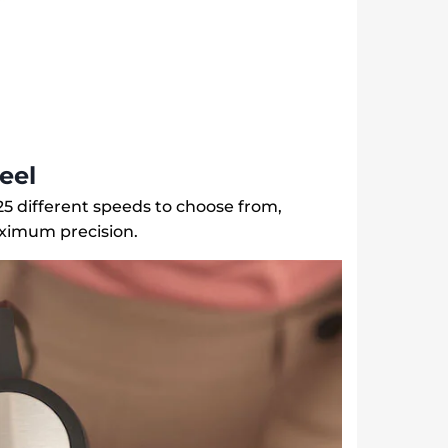
eel
5 different speeds to choose from,
ximum precision.