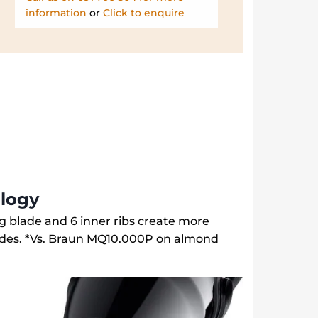
information
or
Click to enquire
logy
ing blade and 6 inner ribs create more
ades. *Vs. Braun MQ10.000P on almond