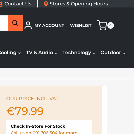
Contact Us
Stores & Opening Hours
Search
MY ACCOUNT
WISHLIST
0
Cooling
TV & Audio
Technology
Outdoor
OUR PRICE INCL. VAT
€
79.99
Check In-Store For Stock
Call us on 091 706 504 for more