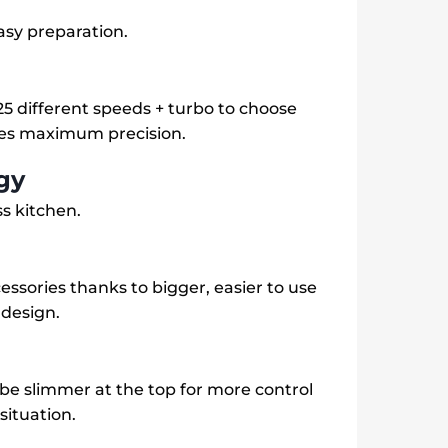
asy preparation.
5 different speeds + turbo to choose
ees maximum precision.
gy
ss kitchen.
essories thanks to bigger, easier to use
 design.
be slimmer at the top for more control
situation.