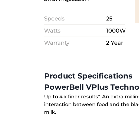
Speeds
25
Watts
1000W
Warranty
2 Year
Product Specifications
PowerBell VPlus Techno
Up to 4 x finer results*. An extra mill
interaction between food and the bl
milk.