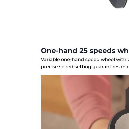
One-hand 25 speeds wh
Variable one-hand speed wheel with 2
precise speed setting guarantees ma