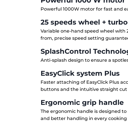
Powerful 1000 W motor
Powerful 1000W motor for fast and e
25 speeds wheel + turbo
Variable one-hand speed wheel with 2
from, precise speed setting guarant
SplashControl Technolo
Anti-splash design to ensure a spotle
EasyClick system Plus
Faster attaching of EasyClick Plus acc
buttons and the intuitive straight cut
Ergonomic grip handle
The ergonomic handle is designed to 
and better handling in every cooking 