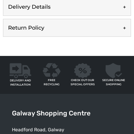
Delivery Details
Return Policy
FREE
SECURE ONLINE
CHECK OUT OUR
DELIVERY AND
RECYCLING
SHOPPING
SPECIAL OFFERS
INSTALLATION
Galway Shopping Centre
Headford Road, Galway