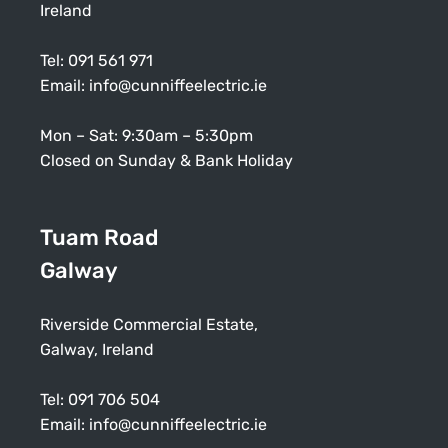
Ireland
Tel:
091 561 971
Email:
info@cunniffeelectric.ie
Mon – Sat: 9:30am – 5:30pm
Closed on Sunday & Bank Holiday
Tuam Road
Galway
Riverside Commercial Estate,
Galway, Ireland
Tel:
091 706 504
Email:
info@cunniffeelectric.ie