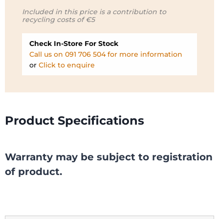
Included in this price is a contribution to
recycling costs of €5
Check In-Store For Stock
Call us on 091 706 504 for more information
or
Click to enquire
Product Specifications
Warranty may be subject to registration
of product.