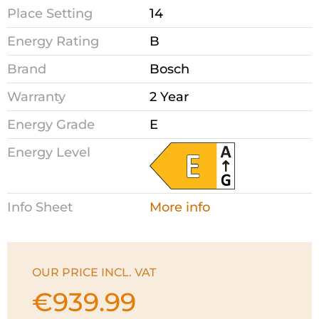
Place Setting
14
Energy Rating
B
Brand
Bosch
Warranty
2 Year
Energy Grade
E
Energy Level
Info Sheet
More info
OUR PRICE INCL. VAT
€
939.99