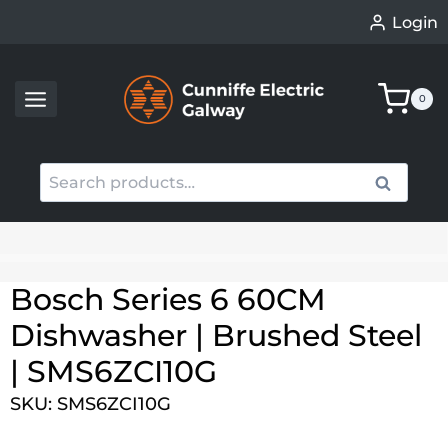
Skip
Login
to
content
0
Search
Search
for:
When autocomplete results are available use up an
Bosch Series 6 60CM
Dishwasher | Brushed Steel
| SMS6ZCI10G
SKU: SMS6ZCI10G