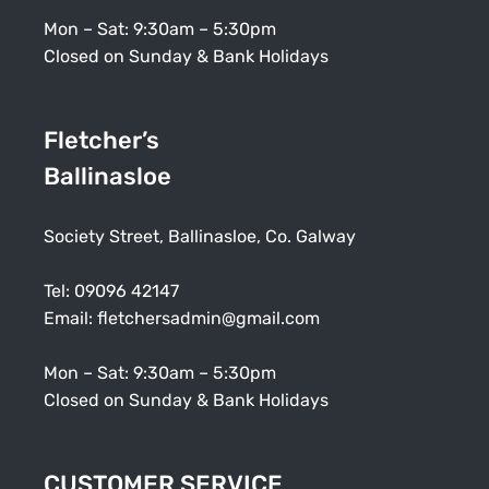
Mon – Sat: 9:30am – 5:30pm
Closed on Sunday & Bank Holidays
Fletcher’s
Ballinasloe
Society Street, Ballinasloe, Co. Galway
Tel:
09096 42147
Email:
fletchersadmin@gmail.com
Mon – Sat: 9:30am – 5:30pm
Closed on Sunday & Bank Holidays
CUSTOMER SERVICE