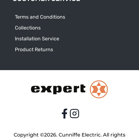
Terms and Conditions
Collections
Installation Service
Product Returns
Copyright ©2026. Cunniffe Electric. All rights