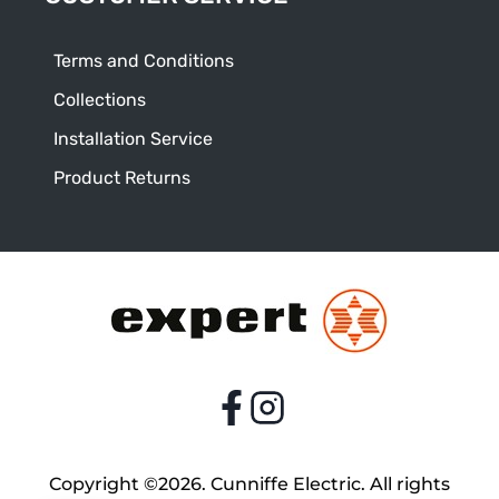
Terms and Conditions
Collections
Installation Service
Product Returns
Copyright ©2026. Cunniffe Electric. All rights