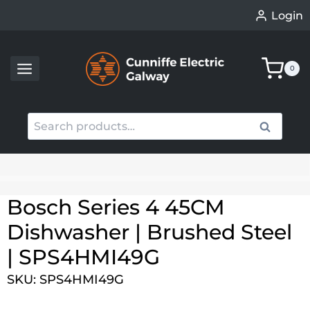
Skip
Login
to
content
0
Search
Search
for:
When autocomplete results are available use up an
Bosch Series 4 45CM
Dishwasher | Brushed Steel
| SPS4HMI49G
SKU: SPS4HMI49G