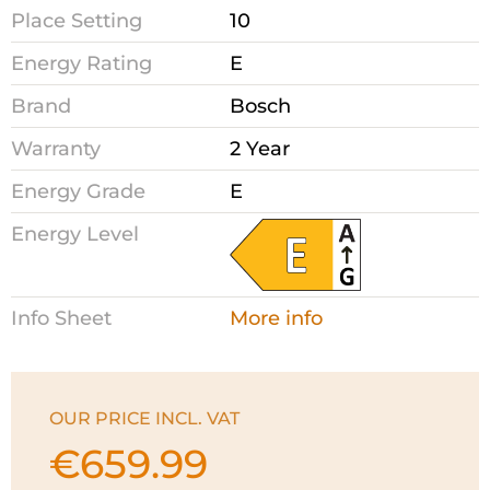
Place Setting
10
Energy Rating
E
Brand
Bosch
Warranty
2 Year
Energy Grade
E
Energy Level
Info Sheet
More info
OUR PRICE INCL. VAT
€
659.99