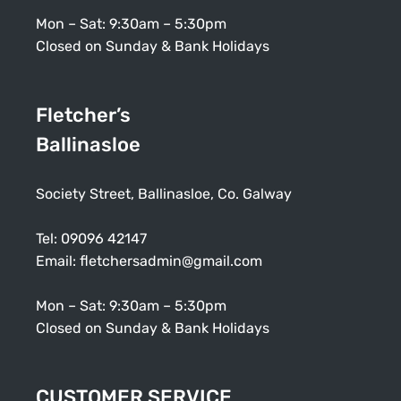
Mon – Sat: 9:30am – 5:30pm
Closed on Sunday & Bank Holidays
Fletcher’s
Ballinasloe
Society Street, Ballinasloe, Co. Galway
Tel:
09096 42147
Email:
fletchersadmin@gmail.com
Mon – Sat: 9:30am – 5:30pm
Closed on Sunday & Bank Holidays
CUSTOMER SERVICE