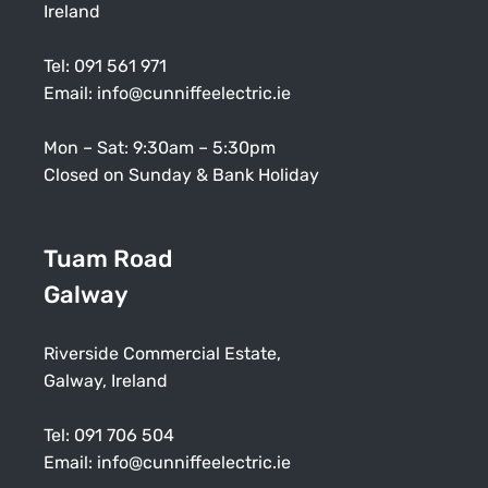
Ireland
Tel:
091 561 971
Email:
info@cunniffeelectric.ie
Mon – Sat: 9:30am – 5:30pm
Closed on Sunday & Bank Holiday
Tuam Road
Galway
Riverside Commercial Estate,
Galway, Ireland
Tel:
091 706 504
Email:
info@cunniffeelectric.ie