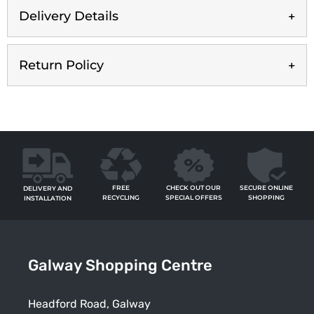
Delivery Details
Return Policy
FREE
SECURE ONLINE
CHECK OUT OUR
DELIVERY AND
RECYCLING
SHOPPING
SPECIAL OFFERS
INSTALLATION
Galway Shopping Centre
Headford Road, Galway