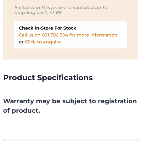
Included in this price is a contribution to
recycling costs of €5
Check In-Store For Stock
Call us on 091 706 504 for more information
or
Click to enquire
Product Specifications
Warranty may be subject to registration
of product.