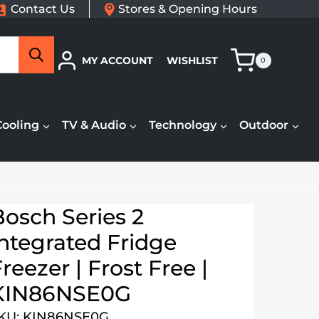
Contact Us
Stores & Opening Hours
Search
MY ACCOUNT
WISHLIST
0
Cooling
TV & Audio
Technology
Outdoor
Bosch Series 2
Integrated Fridge
reezer | Frost Free |
KIN86NSE0G
KU: KIN86NSE0G