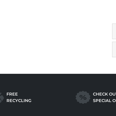
FREE
CHECK OU
RECYCLING
SPECIAL 