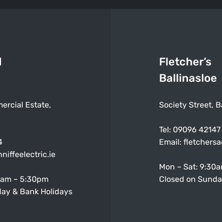
d
Fletcher’s
Ballinasloe
ercial Estate,
Society Street, B
Tel:
09096 42147
4
Email:
fletchers
niffeelectric.ie
Mon – Sat: 9:30
0am – 5:30pm
Closed on Sunda
ay & Bank Holidays