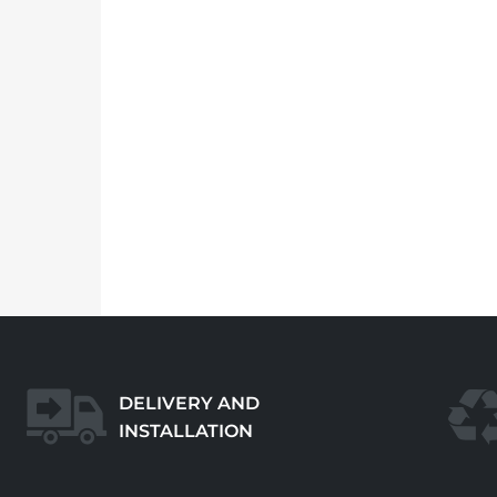
DELIVERY AND
INSTALLATION