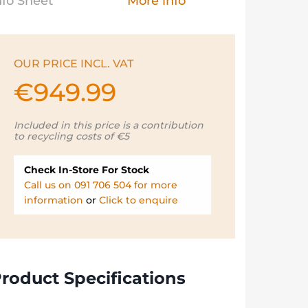
nfo Sheet
More info
OUR PRICE INCL. VAT
€
949.99
Included in this price is a contribution
to recycling costs of €5
Check In-Store For Stock
Call us on 091 706 504 for more
information
or
Click to enquire
roduct Specifications