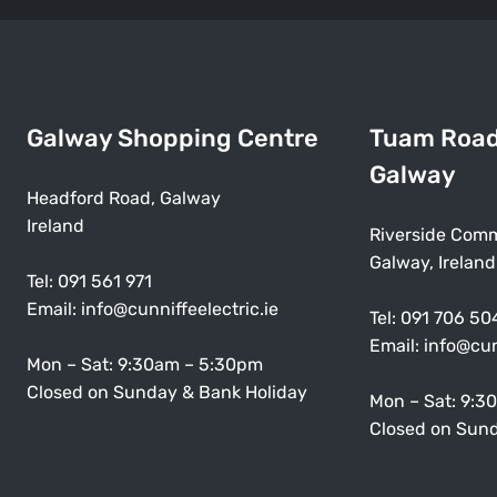
Galway Shopping Centre
Tuam Roa
Galway
Headford Road, Galway
Ireland
Riverside Comm
Galway, Ireland
Tel:
091 561 971
Email:
info@cunniffeelectric.ie
Tel:
091 706 50
Email:
info@cun
Mon – Sat: 9:30am – 5:30pm
Closed on Sunday & Bank Holiday
Mon – Sat: 9:3
Closed on Sund