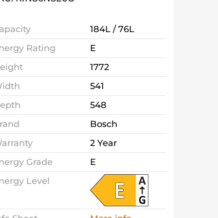
apacity
184L / 76L
nergy Rating
E
eight
1772
idth
541
epth
548
rand
Bosch
arranty
2 Year
nergy Grade
E
nergy Level