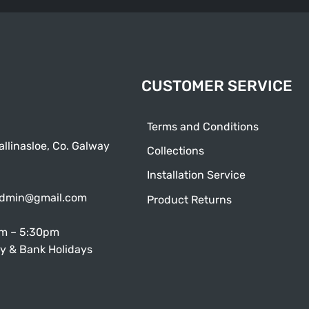
CUSTOMER SERVICE
Terms and Conditions
allinasloe, Co. Galway
Collections
Installation Service
admin@gmail.com
Product Returns
am – 5:30pm
y & Bank Holidays