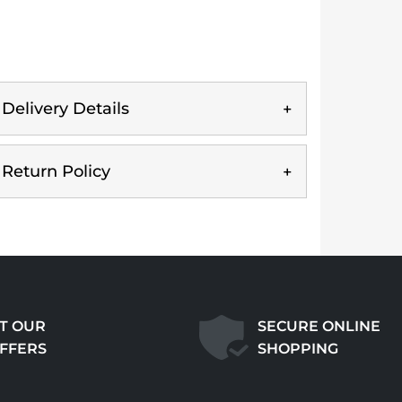
Delivery Details
Return Policy
T OUR
SECURE ONLINE
OFFERS
SHOPPING