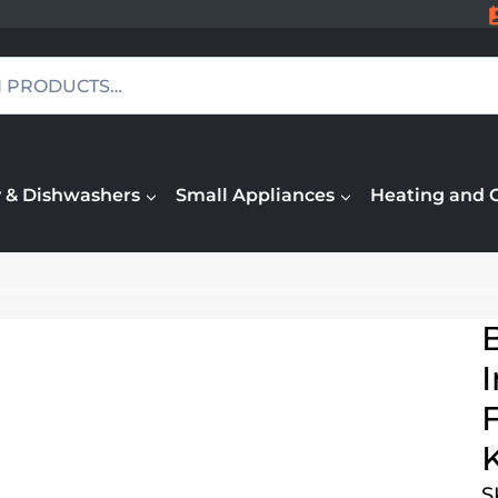
 & Dishwashers
Small Appliances
Heating and 
F
S