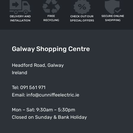
FREE
SECURE ONLINE
CHECK OUT OUR
DELIVERY AND
RECYCLING
SHOPPING
SPECIAL OFFERS
INSTALLATION
Galway Shopping Centre
Headford Road, Galway
Ireland
Tel:
091 561 971
Email:
info@cunniffeelectric.ie
Mon – Sat: 9:30am – 5:30pm
Closed on Sunday & Bank Holiday