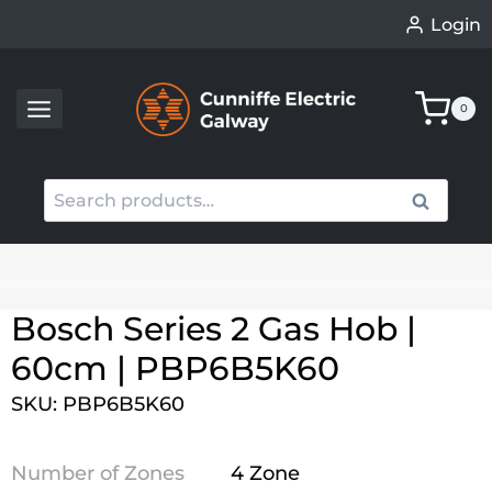
Skip
Login
to
content
0
Search
Search
for:
When autocomplete results are available use up an
Bosch Series 2 Gas Hob |
60cm | PBP6B5K60
SKU: PBP6B5K60
Number of Zones
4 Zone