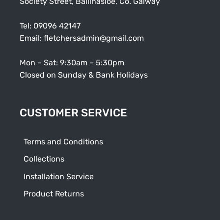
Society Street, Ballinasloe, Co. Galway
Tel:
09096 42147
Email:
fletchersadmin@gmail.com
Mon – Sat: 9:30am – 5:30pm
Closed on Sunday & Bank Holidays
CUSTOMER SERVICE
Terms and Conditions
Collections
Installation Service
Product Returns