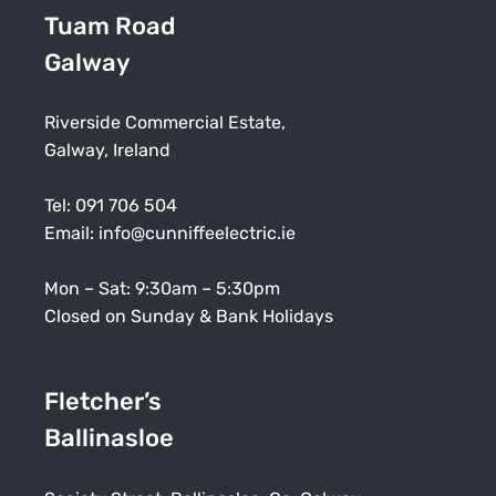
Tuam Road
Galway
Riverside Commercial Estate,
Galway, Ireland
Tel:
091 706 504
Email:
info@cunniffeelectric.ie
Mon – Sat: 9:30am – 5:30pm
Closed on Sunday & Bank Holidays
Fletcher’s
Ballinasloe