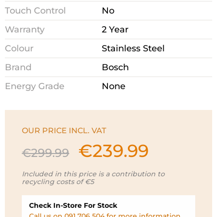
Touch Control
No
Warranty
2 Year
Colour
Stainless Steel
Brand
Bosch
Energy Grade
None
OUR PRICE INCL. VAT
€
239.99
Original
Current
€
299.99
price
price
was:
is:
Included in this price is a contribution to
recycling costs of €5
€299.99.
€239.99.
Check In-Store For Stock
Call us on 091 706 504 for more information