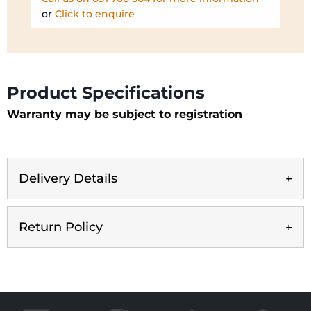
or
Click to enquire
Product Specifications
Warranty may be subject to registration
Delivery Details
Return Policy