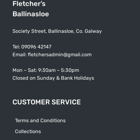
Fletcher’s
Ballinasloe
Society Street, Ballinasloe, Co. Galway
Tel:
09096 42147
Email:
fletchersadmin@gmail.com
Mon – Sat: 9:30am – 5:30pm
Closed on Sunday & Bank Holidays
CUSTOMER SERVICE
Terms and Conditions
Collections