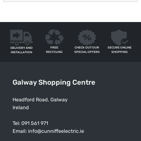
FREE
SECURE ONLINE
CHECK OUT OUR
DELIVERY AND
RECYCLING
SHOPPING
SPECIAL OFFERS
INSTALLATION
Galway Shopping Centre
Headford Road, Galway
Ireland
Tel:
091 561 971
Email:
info@cunniffeelectric.ie