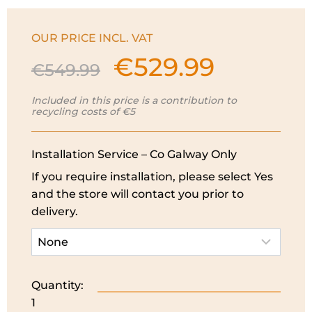
OUR PRICE INCL. VAT
€
529.99
Original
Current
€
549.99
price
price
was:
is:
Included in this price is a contribution to
recycling costs of €5
€549.99.
€529.99.
Installation Service – Co Galway Only
If you require installation, please select Yes
and the store will contact you prior to
delivery.
Quantity:
Bosch
1
Series