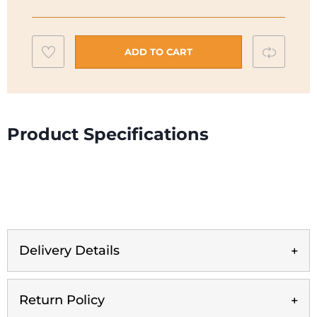
2
Fridge
Freezer
Add
Compar
ADD TO CART
|
to
KGN27NWEAG
wishlist
quantity
Product Specifications
Delivery Details
Return Policy