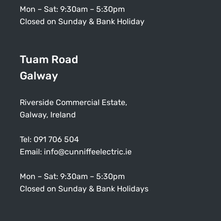
Mon – Sat: 9:30am – 5:30pm
Closed on Sunday & Bank Holiday
Tuam Road
Galway
Riverside Commercial Estate,
Galway, Ireland
Tel:
091 706 504
Email:
info@cunniffeelectric.ie
Mon – Sat: 9:30am – 5:30pm
Closed on Sunday & Bank Holidays