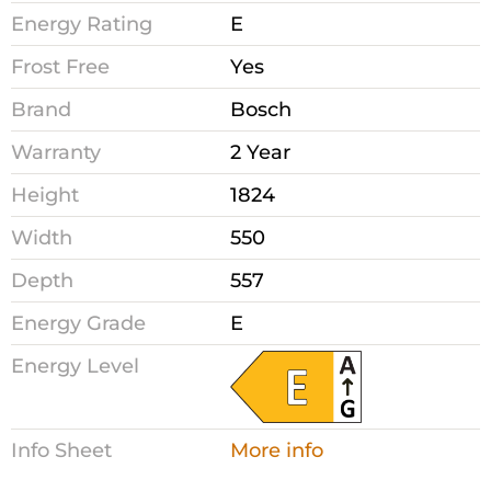
Energy Rating
E
Frost Free
Yes
Brand
Bosch
Warranty
2 Year
Height
1824
Width
550
Depth
557
Energy Grade
E
Energy Level
Info Sheet
More info