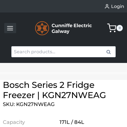
Skip
Login
to
content
0
Search
Search
for:
When autocomplete results are available use up an
Bosch Series 2 Fridge
Freezer | KGN27NWEAG
SKU: KGN27NWEAG
Capacity
171L / 84L