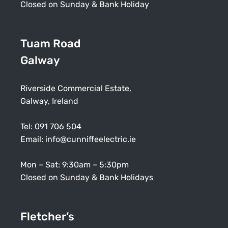
Closed on Sunday & Bank Holiday
Tuam Road
Galway
Riverside Commercial Estate,
Galway, Ireland
Tel:
091 706 504
Email:
info@cunniffeelectric.ie
Mon – Sat: 9:30am – 5:30pm
Closed on Sunday & Bank Holidays
Fletcher’s