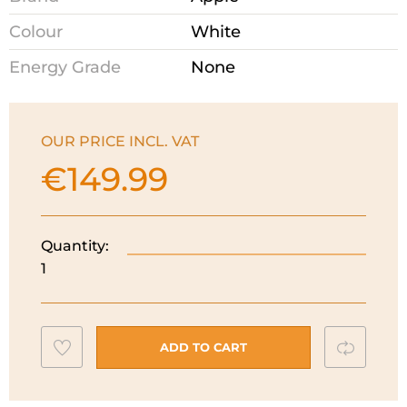
Colour
White
Energy Grade
None
OUR PRICE INCL. VAT
€
149.99
Quantity:
Apple
1
Airpods
4
With
Charging
Add
Compar
ADD TO CART
Case
to
I
wishlist
MXP63ZM/A