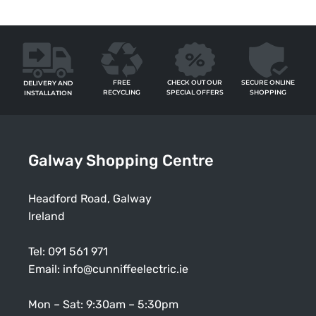
FREE
SECURE ONLINE
CHECK OUT OUR
DELIVERY AND
RECYCLING
SHOPPING
SPECIAL OFFERS
INSTALLATION
Galway Shopping Centre
Headford Road, Galway
Ireland
Tel:
091 561 971
Email:
info@cunniffeelectric.ie
Mon – Sat: 9:30am – 5:30pm