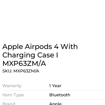
Apple Airpods 4 With
Charging Case I
MXP63ZM/A
SKU: MXP63ZM/A
Warranty
1 Year
Item Type
Bluetooth
Brand
Apple