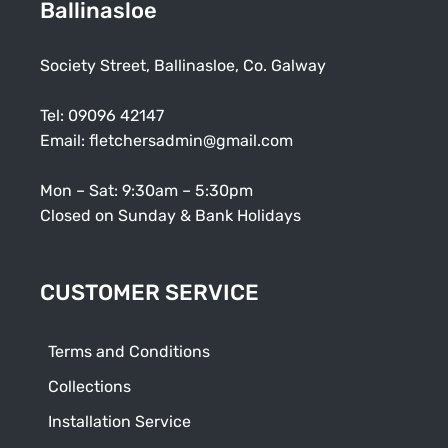
Ballinasloe
Society Street, Ballinasloe, Co. Galway
Tel:
09096 42147
Email:
fletchersadmin@gmail.com
Mon – Sat: 9:30am – 5:30pm
Closed on Sunday & Bank Holidays
CUSTOMER SERVICE
Terms and Conditions
Collections
Installation Service