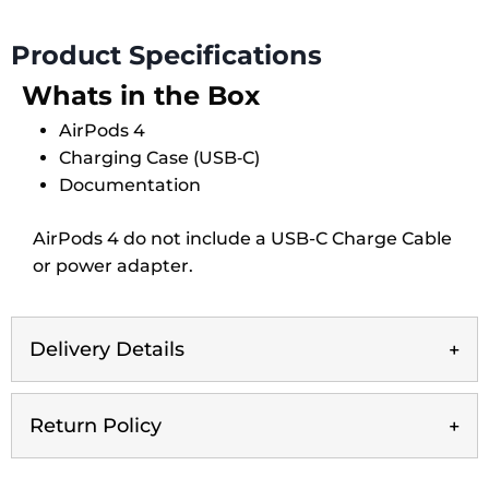
quantity
Product Specifications
Whats in the Box
AirPods 4
Charging Case (USB‑C)
Documentation
AirPods 4 do not include a USB-C Charge Cable
or power adapter.
Delivery Details
Return Policy