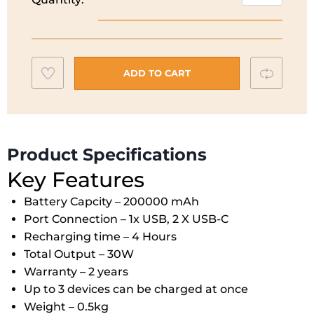
Powercore
Black
Power
Bank
Add
Compar
I
ADD TO CART
20K
to
30W
wishlist
I
A1384H11
Product Specifications
quantity
Key Features
Battery Capcity – 200000 mAh
Port Connection – 1x USB, 2 X USB-C
Recharging time – 4 Hours
Total Output – 30W
Warranty – 2 years
Up to 3 devices can be charged at once
Weight – 0.5kg