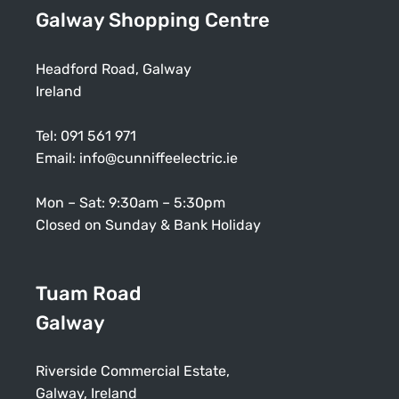
Galway Shopping Centre
Headford Road, Galway
Ireland
Tel:
091 561 971
Email:
info@cunniffeelectric.ie
Mon – Sat: 9:30am – 5:30pm
Closed on Sunday & Bank Holiday
Tuam Road
Galway
Riverside Commercial Estate,
Galway, Ireland