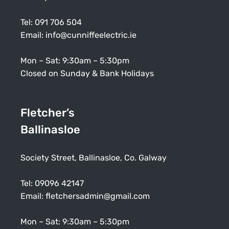
Tel:
091 706 504
Email:
info@cunniffeelectric.ie
Mon – Sat: 9:30am – 5:30pm
Closed on Sunday & Bank Holidays
Fletcher’s
Ballinasloe
Society Street, Ballinasloe, Co. Galway
Tel:
09096 42147
Email:
fletchersadmin@gmail.com
Mon – Sat: 9:30am – 5:30pm