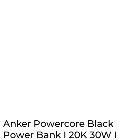
Anker Powercore Black
Power Bank I 20K 30W I