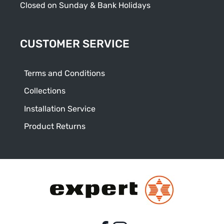
Closed on Sunday & Bank Holidays
CUSTOMER SERVICE
Terms and Conditions
Collections
Installation Service
Product Returns