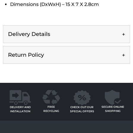
Dimensions (DxWxH) – 15 X 7 X 2.8cm
Delivery Details
Return Policy
FREE
SECURE ONLINE
CHECK OUT OUR
DELIVERY AND
RECYCLING
SHOPPING
SPECIAL OFFERS
INSTALLATION