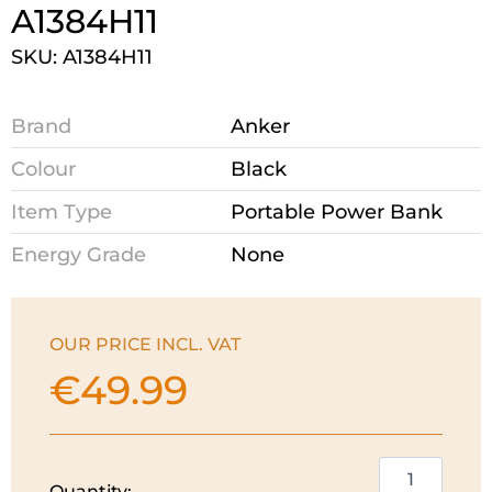
A1384H11
SKU: A1384H11
Brand
Anker
Colour
Black
Item Type
Portable Power Bank
Energy Grade
None
OUR PRICE INCL. VAT
€
49.99
Anker
Quantity: