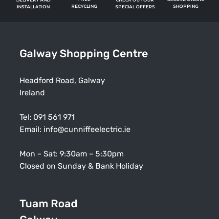
RECYCLING
SHOPPING
SPECIAL OFFERS
INSTALLATION
Galway Shopping Centre
Headford Road, Galway
Ireland
Tel:
091 561 971
Email:
info@cunniffeelectric.ie
Mon – Sat: 9:30am – 5:30pm
Closed on Sunday & Bank Holiday
Tuam Road