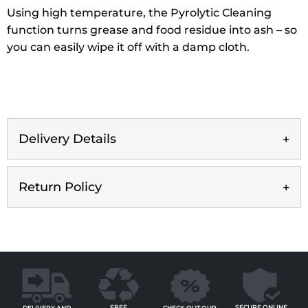
Using high temperature, the Pyrolytic Cleaning
function turns grease and food residue into ash – so
you can easily wipe it off with a damp cloth.
Delivery Details
Return Policy
FREE
SECURE ONLINE
CHECK OUT OUR
DELIVERY AND