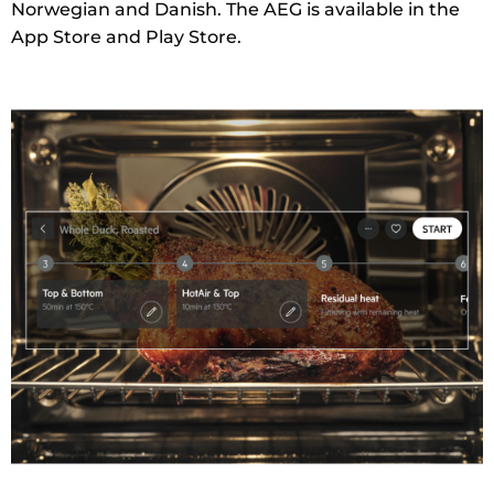
Norwegian and Danish. The AEG is available in the
App Store and Play Store.