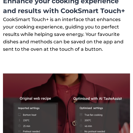
Enhance your cooking experience
and results with CookSmart Touch+
CookSmart Touch+ is an interface that enhances
your cooking experience, guiding you to perfect
results while helping save energy. Your favourite
dishes and methods can be saved on the app and
sent to the oven at the touch of a button.