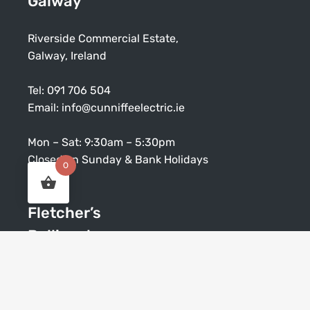
Galway
Riverside Commercial Estate,
Galway, Ireland
Tel:
091 706 504
Email:
info@cunniffeelectric.ie
Mon – Sat: 9:30am – 5:30pm
Closed on Sunday & Bank Holidays
0
Fletcher’s
Ballinasloe
Society Street, Ballinasloe, Co. Galway
Tel:
09096 42147