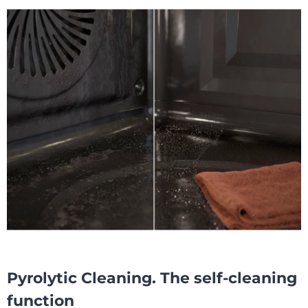
Pyrolytic Cleaning. The self-cleaning
function