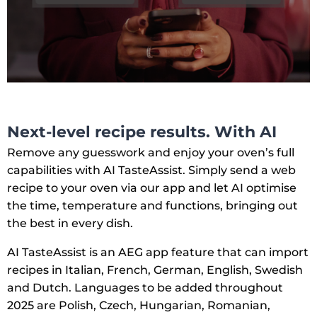
Next-level recipe results. With AI
Remove any guesswork and enjoy your oven’s full
capabilities with AI TasteAssist. Simply send a web
recipe to your oven via our app and let AI optimise
the time, temperature and functions, bringing out
the best in every dish.
AI TasteAssist is an AEG app feature that can import
recipes in Italian, French, German, English, Swedish
and Dutch. Languages to be added throughout
2025 are Polish, Czech, Hungarian, Romanian,