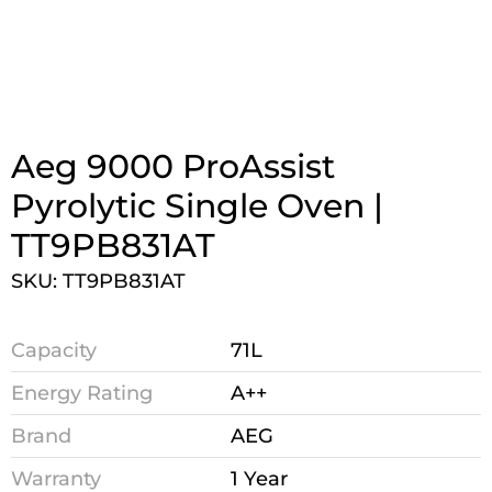
Aeg 9000 ProAssist
Pyrolytic Single Oven |
TT9PB831AT
SKU: TT9PB831AT
Capacity
71L
Energy Rating
A++
Brand
AEG
Warranty
1 Year