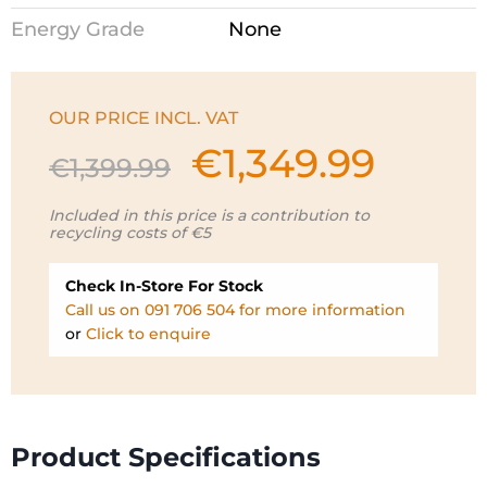
Energy Grade
None
OUR PRICE INCL. VAT
€
1,349.99
Original
Current
€
1,399.99
price
price
was:
is:
Included in this price is a contribution to
recycling costs of €5
€1,399.99.
€1,349.99.
Check In-Store For Stock
Call us on 091 706 504 for more information
or
Click to enquire
Product Specifications