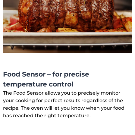
Food Sensor – for precise
temperature control
The Food Sensor allows you to precisely monitor
your cooking for perfect results regardless of the
recipe. The oven will let you know when your food
has reached the right temperature.