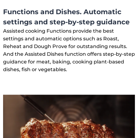
Functions and Dishes. Automatic
settings and step-by-step guidance
Assisted cooking Functions provide the best
settings and automatic options such as Roast,
Reheat and Dough Prove for outstanding results.
And the Assisted Dishes function offers step-by-step
guidance for meat, baking, cooking plant-based
dishes, fish or vegetables.