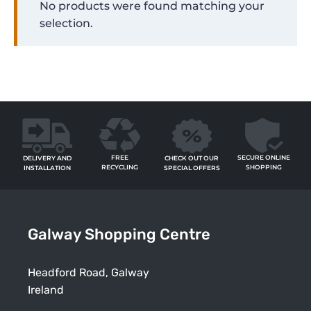
No products were found matching your
selection.
FREE
SECURE ONLINE
CHECK OUT OUR
DELIVERY AND
RECYCLING
SHOPPING
SPECIAL OFFERS
INSTALLATION
Galway Shopping Centre
Headford Road, Galway
Ireland