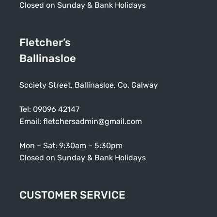
Closed on Sunday & Bank Holidays
Fletcher’s
Ballinasloe
Society Street, Ballinasloe, Co. Galway
Tel:
09096 42147
Email:
fletchersadmin@gmail.com
Mon – Sat: 9:30am – 5:30pm
Closed on Sunday & Bank Holidays
CUSTOMER SERVICE