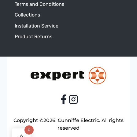
Terms and Conditions
Collections
Installation Service
Product Returns
Copyright ©2026. Cunniffe Electric. All rights
reserved
0