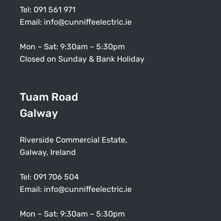
Tel:
091 561 971
Email:
info@cunniffeelectric.ie
Mon – Sat: 9:30am – 5:30pm
Closed on Sunday & Bank Holiday
Tuam Road
Galway
Riverside Commercial Estate,
Galway, Ireland
Tel:
091 706 504
Email:
info@cunniffeelectric.ie
Mon – Sat: 9:30am – 5:30pm