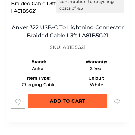
contribution to recycling
costs of €5
Anker 322 USB-C To Lightning Connector
Braided Cable I 3ft I A81B5G21
SKU: A81B5G21
Brand:
Warranty:
Anker
2 Year
Item Type:
Colour:
Charging Cable
White
Add to
Compare
ADD TO CART
wishlist