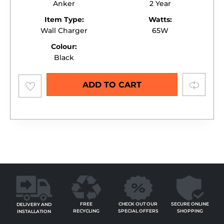
Anker
2 Year
Item Type:
Watts:
Wall Charger
65W
Colour:
Black
Add to
Compare
ADD TO CART
wishlist
FREE
SECURE ONLINE
CHECK OUT OUR
DELIVERY AND
RECYCLING
SHOPPING
SPECIAL OFFERS
INSTALLATION