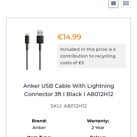
€
14.99
Included in this price is a
contribution to recycling
costs of €5
Anker USB Cable With Lightning
Connector 3ft I Black I A8012H12
SKU: A8012H12
Brand:
Warranty:
Anker
2 Year