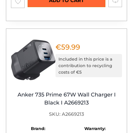
Compare
ADD TO CART
wishlist
€
59.99
Included in this price is a
contribution to recycling
costs of €5
Anker 735 Prime 67W Wall Charger I
Black I A2669213
SKU: A2669213
Brand:
Warranty: