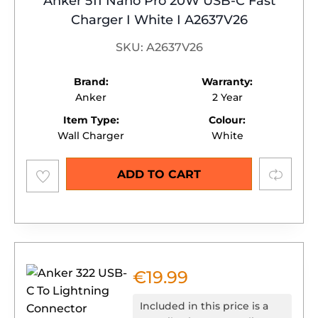
Anker 511 Nano Pro 20W USB-C Fast
Charger I White I A2637V26
SKU: A2637V26
Brand:
Warranty:
Anker
2 Year
Item Type:
Colour:
Wall Charger
White
Add to
Compare
ADD TO CART
wishlist
€
19.99
Included in this price is a