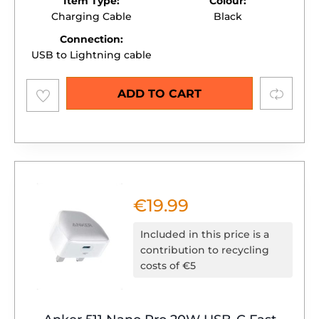
Item Type:
Colour:
Charging Cable
Black
Connection:
USB to Lightning cable
Add to
Compare
ADD TO CART
wishlist
€
19.99
Included in this price is a
contribution to recycling
costs of €5