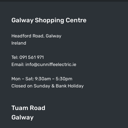
Galway Shopping Centre
Headford Road, Galway
Ireland
Tel:
091 561 971
Email:
info@cunniffeelectric.ie
Mon – Sat: 9:30am – 5:30pm
Closed on Sunday & Bank Holiday
Tuam Road
Galway