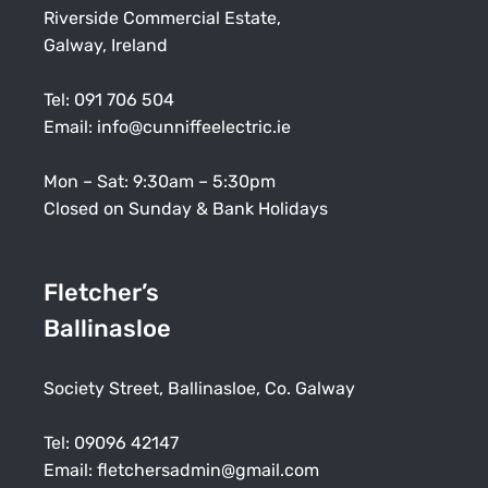
Riverside Commercial Estate,
Galway, Ireland
Tel:
091 706 504
Email:
info@cunniffeelectric.ie
Mon – Sat: 9:30am – 5:30pm
Closed on Sunday & Bank Holidays
Fletcher’s
Ballinasloe
Society Street, Ballinasloe, Co. Galway
Tel:
09096 42147
Email:
fletchersadmin@gmail.com