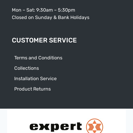
Mon – Sat: 9:30am – 5:30pm
Closed on Sunday & Bank Holidays
CUSTOMER SERVICE
Terms and Conditions
Collections
Installation Service
Product Returns