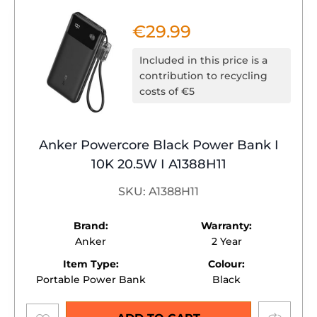
€
29.99
Included in this price is a
contribution to recycling
costs of €5
Anker Powercore Black Power Bank I
10K 20.5W I A1388H11
SKU: A1388H11
Brand:
Warranty:
Anker
2 Year
Item Type:
Colour:
Portable Power Bank
Black
Add to