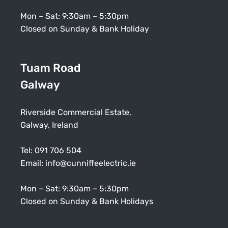
Mon – Sat: 9:30am – 5:30pm
Closed on Sunday & Bank Holiday
Tuam Road
Galway
Riverside Commercial Estate,
Galway, Ireland
Tel:
091 706 504
Email:
info@cunniffeelectric.ie
Mon – Sat: 9:30am – 5:30pm
Closed on Sunday & Bank Holidays