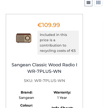
€
109.99
Included in this
price is a
contribution to
recycling costs of €5
Sangean Classic Wood Radio I
WR-7PLUS-WN
SKU: WR-7PLUS-WN
Brand:
Warranty:
Sangean
1 Year
Colour: