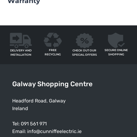
Warranty
FREE
SECURE ONLINE
CHECK OUT OUR
DELIVERY AND
RECYCLING
SHOPPING
SPECIAL OFFERS
INSTALLATION
Galway Shopping Centre
Headford Road, Galway
Ireland
Tel:
091 561 971
Email:
info@cunniffeelectric.ie