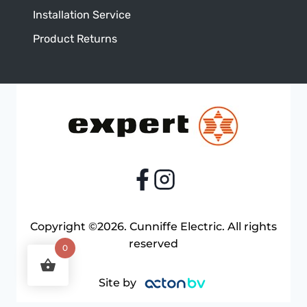
Installation Service
Product Returns
Copyright ©2026. Cunniffe Electric. All rights
reserved
0
Site by