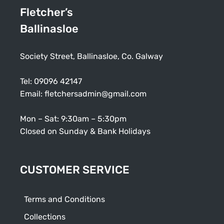
Fletcher’s
Ballinasloe
Society Street, Ballinasloe, Co. Galway
Tel:
09096 42147
Email:
fletchersadmin@gmail.com
Mon – Sat: 9:30am – 5:30pm
Closed on Sunday & Bank Holidays
CUSTOMER SERVICE
Terms and Conditions
Collections