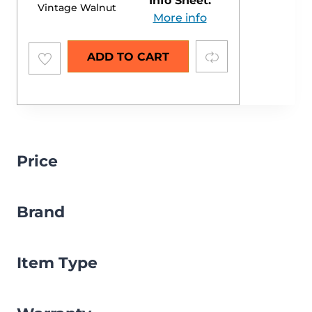
Info Sheet:
Vintage Walnut
More info
Add to
Compare
ADD TO CART
wishlist
Price
Brand
Item Type